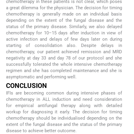
chemotherapy in these patients is not clear, which poses
a great dilemma for the physician. The decision for timing
chemotherapy is generally made on an individual basis
depending on the extent of the fungal disease and the
status of the primary disease. Similarly, we also delayed
chemotherapy for 10–15 days after induction in view of
active infection and delays of few days later on during
starting of consolidation also. Despite delays in
chemotherapy, our patient achieved remission and MRD
negativity at day 33 and day 78 of our protocol and she
successfully tolerated the whole intensive chemotherapy
regimen and she has completed maintenance and she is
asymptomatic and performing well.
CONCLUSION
IFIs are becoming common during intensive phases of
chemotherapy in ALL induction and need consideration
for empirical antifungal therapy along with detailed
workup for diagnosing it early. The decision for timing
chemotherapy should be individualised depending on the
extent of the fungal disease and the status of the primary
disease to achieve better outcome.