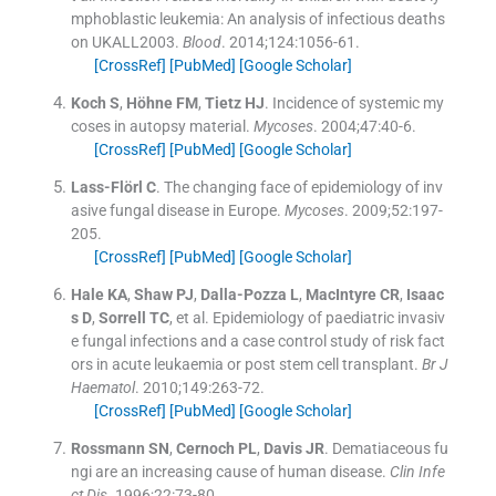
mphoblastic leukemia: An analysis of infectious deaths
on UKALL2003.
Blood
. 2014;
124
:
1056
-
61
.
[CrossRef]
[PubMed]
[Google Scholar]
Koch
S
,
Höhne
FM
,
Tietz
HJ
.
Incidence of systemic my
coses in autopsy material.
Mycoses
. 2004;
47
:
40
-
6
.
[CrossRef]
[PubMed]
[Google Scholar]
Lass-Flörl
C
.
The changing face of epidemiology of inv
asive fungal disease in Europe.
Mycoses
. 2009;
52
:
197
-
205
.
[CrossRef]
[PubMed]
[Google Scholar]
Hale
KA
,
Shaw
PJ
,
Dalla-Pozza
L
,
MacIntyre
CR
,
Isaac
s
D
,
Sorrell
TC
, et al.
Epidemiology of paediatric invasiv
e fungal infections and a case control study of risk fact
ors in acute leukaemia or post stem cell transplant.
Br J
Haematol
. 2010;
149
:
263
-
72
.
[CrossRef]
[PubMed]
[Google Scholar]
Rossmann
SN
,
Cernoch
PL
,
Davis
JR
.
Dematiaceous fu
ngi are an increasing cause of human disease.
Clin Infe
ct Dis
. 1996;
22
:
73
-
80
.