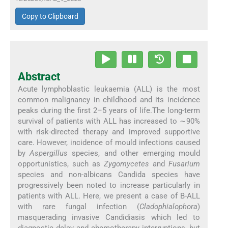
Copy to Clipboard
Abstract
Acute lymphoblastic leukaemia (ALL) is the most
common malignancy in childhood and its incidence
peaks during the first 2–5 years of life.The long-term
survival of patients with ALL has increased to ∼90%
with risk-directed therapy and improved supportive
care. However, incidence of mould infections caused
by
Aspergillus
species, and other emerging mould
opportunistics, such as
Zygomycetes
and
Fusarium
species and non-albicans Candida species have
progressively been noted to increase particularly in
patients with ALL. Here, we present a case of B-ALL
with rare fungal infection (
Cladophialophora
)
masquerading invasive Candidiasis which led to
diagnostic delay and chemotherapy interruptions, but