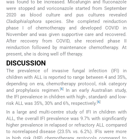
was found to be increased. Micafungin and fluconazole
were stopped and voriconazole started from September
2020 as blood culture and pus cultures revealed
Cladophialophora
species. She completed reinduction
phase I of chemotherapy and developed COVID in
November and was given supportive care and recovered.
After recovery from COVID, she received phase II
reinduction followed by maintenance chemotherapy. At
present, she is doing well off therapy.
DISCUSSION
The prevalence of invasive fungal infection (IFI) in
children with ALL is reported to range between 4 and 35%,
depending on era, chemotherapy protocol, risk category
[
6
]
and prophylaxis regimen.
In an early Australian study,
the IFI prevalence in children with high-, standard- and low-
[
6
]
risk ALL was 35%, 30% and 6%, respectively.
In a large and multi-centre study of IFI in children with
ALL, the overall IFI prevalence was 9.7% with significantly
higher prevalence in relapsed or refractory ALL compared
to nonrelapsed disease (23.5% vs. 6.2%). IFIs were more
in high risk (HR) chemotherapy protocols compared to