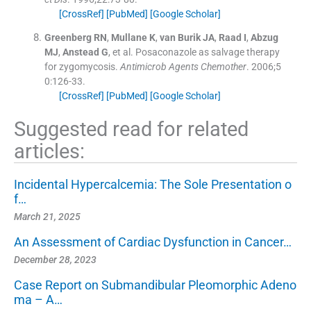
[CrossRef]
[PubMed]
[Google Scholar]
Greenberg
RN
,
Mullane
K
,
van Burik
JA
,
Raad
I
,
Abzug
MJ
,
Anstead
G
, et al.
Posaconazole as salvage therapy
for zygomycosis.
Antimicrob Agents Chemother
. 2006;
5
0
:
126
-
33
.
[CrossRef]
[PubMed]
[Google Scholar]
Suggested read for related
articles:
Incidental Hypercalcemia: The Sole Presentation o
f…
March 21, 2025
An Assessment of Cardiac Dysfunction in Cancer…
December 28, 2023
Case Report on Submandibular Pleomorphic Adeno
ma – A…