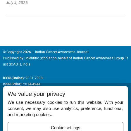
July 4, 2026
© Copyright 2026 – Indian Cancer Awareness Journal.
Published by
Scientific Scholar
on behalf of
Indian Cancer Awareness Group Tr
ust (ICAGT), India
ISSN (Online):
2831-7998
ISSN (Print):
2834-4944
We value your privacy
We use necessary cookies to run this website. With your
consent, we may also use analytics, preference, functional,
Permissions
and marketing cookies.
Disclaimer
Cookie settings