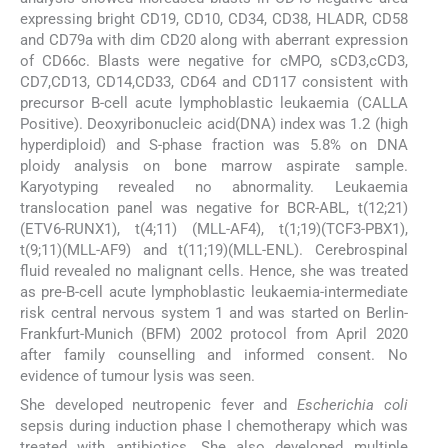
expressing bright CD19, CD10, CD34, CD38, HLADR, CD58
and CD79a with dim CD20 along with aberrant expression
of CD66c. Blasts were negative for cMPO, sCD3,cCD3,
CD7,CD13, CD14,CD33, CD64 and CD117 consistent with
precursor B-cell acute lymphoblastic leukaemia (CALLA
Positive). Deoxyribonucleic acid(DNA) index was 1.2 (high
hyperdiploid) and S-phase fraction was 5.8% on DNA
ploidy analysis on bone marrow aspirate sample.
Karyotyping revealed no abnormality. Leukaemia
translocation panel was negative for BCR-ABL, t(12;21)
(ETV6-RUNX1), t(4;11) (MLL-AF4), t(1;19)(TCF3-PBX1),
t(9;11)(MLL-AF9) and t(11;19)(MLL-ENL). Cerebrospinal
fluid revealed no malignant cells. Hence, she was treated
as pre-B-cell acute lymphoblastic leukaemia-intermediate
risk central nervous system 1 and was started on Berlin-
Frankfurt-Munich (BFM) 2002 protocol from April 2020
after family counselling and informed consent. No
evidence of tumour lysis was seen.
She developed neutropenic fever and
Escherichia coli
sepsis during induction phase I chemotherapy which was
treated with antibiotics. She also developed multiple