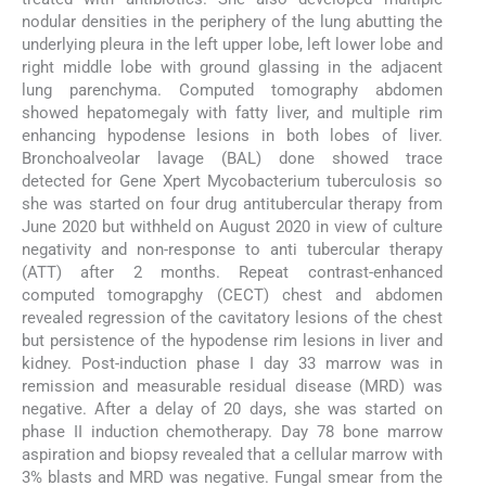
nodular densities in the periphery of the lung abutting the
underlying pleura in the left upper lobe, left lower lobe and
right middle lobe with ground glassing in the adjacent
lung parenchyma. Computed tomography abdomen
showed hepatomegaly with fatty liver, and multiple rim
enhancing hypodense lesions in both lobes of liver.
Bronchoalveolar lavage (BAL) done showed trace
detected for Gene Xpert Mycobacterium tuberculosis so
she was started on four drug antitubercular therapy from
June 2020 but withheld on August 2020 in view of culture
negativity and non-response to anti tubercular therapy
(ATT) after 2 months. Repeat contrast-enhanced
computed tomograpghy (CECT) chest and abdomen
revealed regression of the cavitatory lesions of the chest
but persistence of the hypodense rim lesions in liver and
kidney. Post-induction phase I day 33 marrow was in
remission and measurable residual disease (MRD) was
negative. After a delay of 20 days, she was started on
phase II induction chemotherapy. Day 78 bone marrow
aspiration and biopsy revealed that a cellular marrow with
3% blasts and MRD was negative. Fungal smear from the