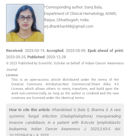
*
Corresponding author:
Saroj Bala,
Department of Clinical Hematology, AIIMS,
Raipur, Chhattisgarh, India.
srj.dhankhar438@gmail.com
Received:
2023-03-19
,
Accepted:
2023-05-09
,
Epub ahead of print:
2023-05-25
,
Published:
2023-12-28
© 2023 Published by Scientific Scholar on behalf of Indian Cancer Awareness
Journal
Licence
This is an open-access article distributed under the terms of the
Creative Commons Attribution-Non Commercial-Share Alike 4.0
License, which allows others to remix, transform, and build upon the
work non-commercially, as long as the author is credited and the new
creations are licensed under the identical terms.
How to cite this article:
Khandelwal V, Bala S, Sharma S. A rare
systemic fungal infection (Cladophialophora) masquerading
invasive candidiasis in a patient with B-Acute lymphoblastic
leukaemia. Indian Cancer Awareness J. 2023;2:63-5. doi:
10.25259/ICAJ_9_2023