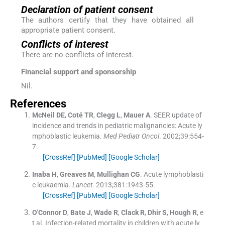
Declaration of patient consent
The authors certify that they have obtained all
appropriate patient consent.
Conflicts of interest
There are no conflicts of interest.
Financial support and sponsorship
Nil.
References
McNeil
DE
,
Coté
TR
,
Clegg
L
,
Mauer
A
.
SEER update of
incidence and trends in pediatric malignancies: Acute ly
mphoblastic leukemia.
Med Pediatr Oncol
. 2002;
39
:
554
-
7
.
[CrossRef]
[PubMed]
[Google Scholar]
Inaba
H
,
Greaves
M
,
Mullighan
CG
.
Acute lymphoblasti
c leukaemia.
Lancet
. 2013;
381
:
1943
-
55
.
[CrossRef]
[PubMed]
[Google Scholar]
O'Connor
D
,
Bate
J
,
Wade
R
,
Clack
R
,
Dhir
S
,
Hough
R
, e
t al.
Infection-related mortality in children with acute ly