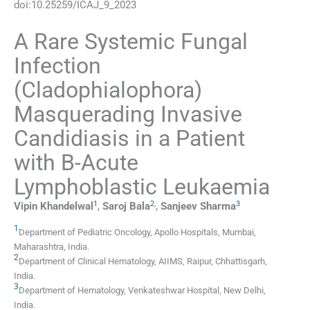
doi:
10.25259/ICAJ_9_2023
A Rare Systemic Fungal
Infection
(Cladophialophora)
Masquerading Invasive
Candidiasis in a Patient
with B-Acute
Lymphoblastic Leukaemia
1
2
,
3
Vipin
Khandelwal
,
Saroj
Bala
,
Sanjeev
Sharma
1
Department of Pediatric Oncology, Apollo Hospitals
,
Mumbai,
Maharashtra
,
India
.
2
Department of Clinical Hematology, AIIMS
,
Raipur, Chhattisgarh
,
India
.
3
Department of Hematology, Venkateshwar Hospital
,
New Delhi
,
India
.