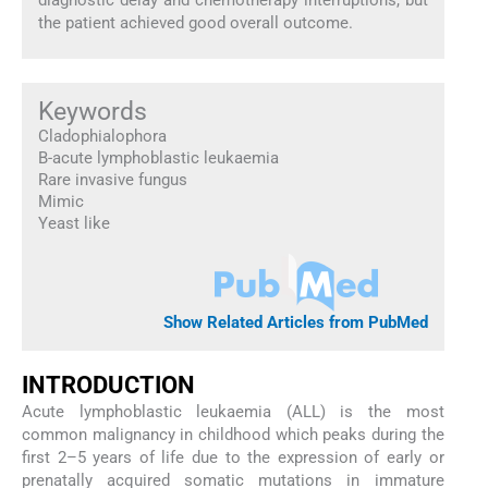
the patient achieved good overall outcome.
Keywords
Cladophialophora
B-acute lymphoblastic leukaemia
Rare invasive fungus
Mimic
Yeast like
Show Related Articles from PubMed
INTRODUCTION
Acute lymphoblastic leukaemia (ALL) is the most
common malignancy in childhood which peaks during the
first 2–5 years of life due to the expression of early or
prenatally acquired somatic mutations in immature