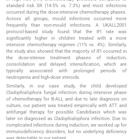
standard risk SR (14.5% vs. 7.3%) and most infections
occurred during the dose-intensive chemotherapy phases.
Across all groups, mould infections occurred more
frequently than non-mould infections. A UKALL2001
protocol-based study found that the IFI rate was
significantly higher in children treated with a more
intensive chemotherapy regimen (11% vs. 4%). Similarly,
the study also showed that the majority of IFI occurred in
the dose-intense treatment phases of induction,
consolidation and delayed intensification, which are
typically associated with prolonged periods of
neutropenia and high-dose steroids.
Similarly, in our case study, the child developed
Cladophialophora
fungal infection during intensive phase
of chemotherapy for B-ALL and due to late diagnosis on
culture, our patient was treated empirically with ATT and
antifungal therapy for possible Candidiasis which was
later on diagnosed as
Cladophialophora
infection. Due to
complicated infections during induction, we worked up for
immunodeficiency disorders, but no underlying deficiency
was detectable in our patient.