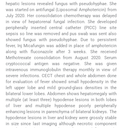
hepatic lesions revealed fungus with pseudohyphae. She
was started on antifungal (Liposomal Amphotericin) from
July 2020. Her consolidation chemotherapy was delayed
in view of hepatorenal fungal infection. She developed
peripherally inserted central catheter (PICC) line site
sepsis so line was removed and pus swab was sent also
showed fungus with pseudohyphae. Due to persistent
fever, Inj Micafungin was added in place of amphotericin
along with fluconazole after 3 weeks. She received
Methotrexate consolidation from August 2020. Serum
cryptococcal antigen was negative. She was given
intravenous immunoglobulin therapy monthly in view of
severe infections. CECT chest and whole abdomen done
for evaluation of fever showed small hypodensity in the
left upper lobe and mild ground-glass densities in the
bilateral lower lobes. Abdomen shows hepatomegaly with
multiple (at least three) hypodense lesions in both lobes
of liver and multiple hypodense poorly peripherally
enhancing lesions in parenchyma of bilateral kidneys. The
hypodense lesions in liver and kidney were grossly stable
in size since last imaging although necrotic component