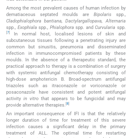
Among the most prevalent causes of human infection by
dematiaceous septated moulds are
Bipolaris
spp.,
Cladophialophora bantiana, Dactylargallopava, Alternaria
spp.,
Exophiala
spp.,
Phialophora
spp. and
Curvularia
spp.
[
7
]
In normal host, localised lesions of skin and
subcutaneous tissues following a penetrating injury are
common but sinusitis, pneumonia and disseminated
infection in immunocompromised patients by these
moulds. In the absence of a therapeutic standard, the
practical approach to therapy is a combination of surgery
with systemic antifungal chemotherapy consisting of
high-dose amphotericin B. Broad-spectrum antifungal
triazoles such as itraconazole or voriconazole or
posaconazole have consistent and potent antifungal
activity
in vitro
that appears to be fungicidal and may
[
8
]
provide alternative therapies.
An important consequence of IFI is that the relatively
longer duration of time for treatment of this severe
infection causes a significant delay in the primary
treatment of ALL. The optimal time for restarting