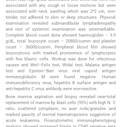
associated with any cough or loose motions but were
associated with neck swelling which was 2*2 cm, non-
tender, not adhered to skin or deep structures. Physical
examination revealed submandibular lymphadenopathy
and rest of systemic examination was unremarkable.
Complete blood count done showed haemoglobin – 9.9
g/dL, total leucocyte count – 20800/cumm and platelet
count – 36000/cumm. Peripheral blood film showed
leucocytosis with marked prominence of lymphocytes
with few blastic cells. Workup was done for infectious
causes and Weil–Felix test, Widal test, Malaria antigen
test and Epstein–Barr virus viral capsid antigen
immunoglobulin M were found negative. Human
immunodeficiency virus, hepatitis B surface antigen and
anti-hepatitis C virus antibody were non-reactive.
Bone marrow aspiration and biopsy revealed near-total
replacement of marrow by blast cells (95%) with high N: C
ratio, scattered cytoplasm, no auer rods/granules and
marked paucity of normal haematopoiesis suggestive of
acute leukaemia. Flowcytometric immunophenotyping
analysis showed increased blasts in CD45 negative area