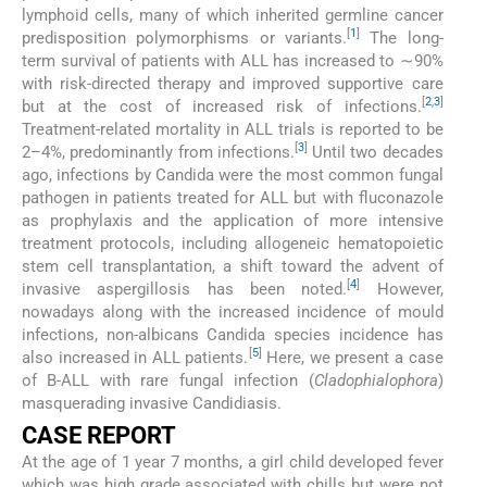
lymphoid cells, many of which inherited germline cancer
[
1
]
predisposition polymorphisms or variants.
The long-
term survival of patients with ALL has increased to ∼90%
with risk-directed therapy and improved supportive care
[
2
,
3
]
but at the cost of increased risk of infections.
Treatment-related mortality in ALL trials is reported to be
[
3
]
2–4%, predominantly from infections.
Until two decades
ago, infections by Candida were the most common fungal
pathogen in patients treated for ALL but with fluconazole
as prophylaxis and the application of more intensive
treatment protocols, including allogeneic hematopoietic
stem cell transplantation, a shift toward the advent of
[
4
]
invasive aspergillosis has been noted.
However,
nowadays along with the increased incidence of mould
infections, non-albicans Candida species incidence has
[
5
]
also increased in ALL patients.
Here, we present a case
of B-ALL with rare fungal infection (
Cladophialophora
)
masquerading invasive Candidiasis.
CASE REPORT
At the age of 1 year 7 months, a girl child developed fever
which was high grade associated with chills but were not