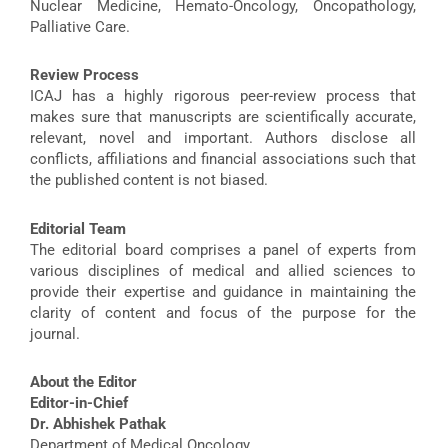
Nuclear Medicine, Hemato-Oncology, Oncopathology,
Palliative Care.
Review Process
ICAJ has a highly rigorous peer-review process that
makes sure that manuscripts are scientifically accurate,
relevant, novel and important. Authors disclose all
conflicts, affiliations and financial associations such that
the published content is not biased.
Editorial Team
The editorial board comprises a panel of experts from
various disciplines of medical and allied sciences to
provide their expertise and guidance in maintaining the
clarity of content and focus of the purpose for the
journal.
About the Editor
Editor-in-Chief
Dr. Abhishek Pathak
Department of Medical Oncology,