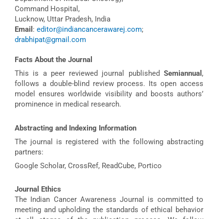
Command Hospital,
Lucknow, Uttar Pradesh, India
Email
:
editor@indiancancerawarej.com
;
drabhipat@gmail.com
Facts About the Journal
This is a peer reviewed journal published
Semiannual
,
follows a double-blind review process. Its open access
model ensures worldwide visibility and boosts authors’
prominence in medical research.
Abstracting and Indexing Information
The journal is registered with the following abstracting
partners:
Google Scholar, CrossRef, ReadCube, Portico
Journal Ethics
The Indian Cancer Awareness Journal is committed to
meeting and upholding the standards of ethical behavior