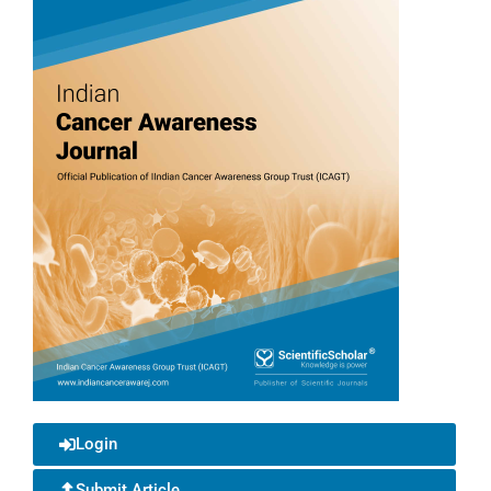
Login
Submit Article