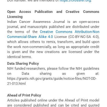
DOI number. We are members of
https://crossref.org
.
Open Access Publication and Creative Commons
Licensing
Indian Cancer Awareness Journal is an open-access
journal, and manuscripts published are distributed under
the terms of the
Creative Commons Attribution-Non
Commercial-Share Alike 4.0
License (CC-BY-NC-SA 4.0),
which allows others to remix, transform, and build upon
the work non-commercially, as long as appropriate credit
is given and the new creations are licensed under the
identical terms.
Data Sharing Policy
NIH funded researchers, please follow the NIH guidelines
on Data sharing as given at:
https://grants.nih.gov/grants/guide/notice-files/NOT-OD-
21-013.html
Ahead of Print Policy
Articles published online under the Ahead of Print model
are considered published and can be cited and quoted