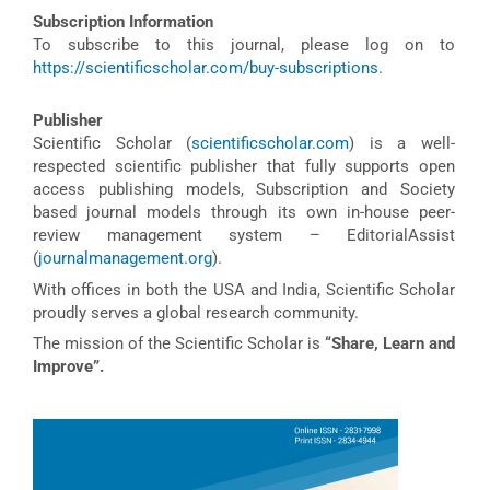
Subscription Information
To subscribe to this journal, please log on to
https://scientificscholar.com/buy-subscriptions
.
Publisher
Scientific Scholar (
scientificscholar.com
) is a well-
respected scientific publisher that fully supports open
access publishing models, Subscription and Society
based journal models through its own in-house peer-
review management system – EditorialAssist
(
journalmanagement.org
).
With offices in both the USA and India, Scientific Scholar
proudly serves a global research community.
The mission of the Scientific Scholar is
“Share, Learn and
Improve”.