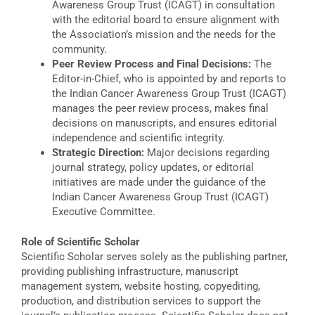
Awareness Group Trust (ICAGT) in consultation
with the editorial board to ensure alignment with
the Association’s mission and the needs for the
community.
Peer Review Process and Final Decisions:
The
Editor-in-Chief, who is appointed by and reports to
the Indian Cancer Awareness Group Trust (ICAGT)
manages the peer review process, makes final
decisions on manuscripts, and ensures editorial
independence and scientific integrity.
Strategic Direction:
Major decisions regarding
journal strategy, policy updates, or editorial
initiatives are made under the guidance of the
Indian Cancer Awareness Group Trust (ICAGT)
Executive Committee.
Role of Scientific Scholar
Scientific Scholar serves solely as the publishing partner,
providing publishing infrastructure, manuscript
management system, website hosting, copyediting,
production, and distribution services to support the