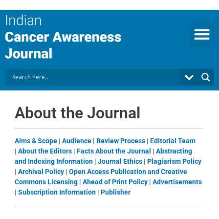
Skip
to
content
About the Journal
Aims & Scope
|
Audience
|
Review Process
|
Editorial Team
|
About the Editors
|
Facts About the Journal
|
Abstracting
and Indexing Information
|
Journal Ethics
|
Plagiarism Policy
|
Archival Policy
|
Open Access Publication and Creative
Commons Licensing
|
Ahead of Print Policy
|
Advertisements
|
Subscription Information
|
Publisher