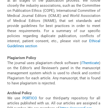
at all stages of the publication process. We follow
closely the industry associations, such as the Committee
on Publication Ethics (COPE), International Committee of
Medical Journal Editors (ICMJE) and World Association
of Medical Editors (WAME), that set standards and
provide guidelines for best practices in order to meet
these requirements. For a summary of our specific
policies regarding duplicate publication, conflicts of
interest, patient consent, etc., please visit our
Ethical
Guidelines section
Plagiarism Policy
The journal uses plagiarism check software (
iThenticate
)
on the Editor’s and Reviewer’s panel in the manuscript
management system which is used to check and control
Plagiarism for each article. Any manuscript, that is found
to have plagiarism is rejected.
Archival Policy
We use
PORTICO
for our third-party repository for all
articles published with us. All our articles are assigned a