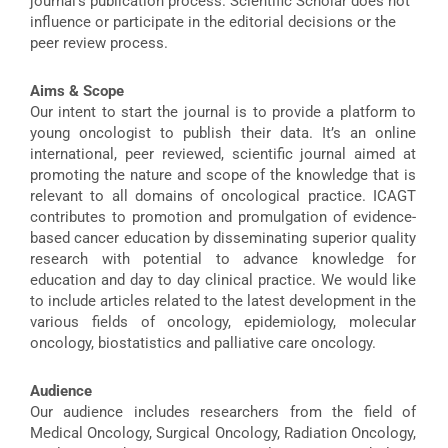
journal’s publication process. Scientific Scholar does not
influence or participate in the editorial decisions or the
peer review process.
Aims & Scope
Our intent to start the journal is to provide a platform to
young oncologist to publish their data. It’s an online
international, peer reviewed, scientific journal aimed at
promoting the nature and scope of the knowledge that is
relevant to all domains of oncological practice. ICAGT
contributes to promotion and promulgation of evidence-
based cancer education by disseminating superior quality
research with potential to advance knowledge for
education and day to day clinical practice. We would like
to include articles related to the latest development in the
various fields of oncology, epidemiology, molecular
oncology, biostatistics and palliative care oncology.
Audience
Our audience includes researchers from the field of
Medical Oncology, Surgical Oncology, Radiation Oncology,