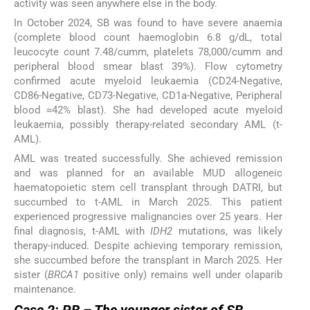
activity was seen anywhere else in the body.
In October 2024, SB was found to have severe anaemia
(complete blood count haemoglobin 6.8 g/dL, total
leucocyte count 7.48/cumm, platelets 78,000/cumm and
peripheral blood smear blast 39%). Flow cytometry
confirmed acute myeloid leukaemia (CD24-Negative,
CD86-Negative, CD73-Negative, CD1a-Negative, Peripheral
blood ≈42% blast). She had developed acute myeloid
leukaemia, possibly therapy-related secondary AML (t-
AML).
AML was treated successfully. She achieved remission
and was planned for an available MUD allogeneic
haematopoietic stem cell transplant through DATRI, but
succumbed to t-AML in March 2025. This patient
experienced progressive malignancies over 25 years. Her
final diagnosis, t-AML with
IDH2
mutations, was likely
therapy-induced. Despite achieving temporary remission,
she succumbed before the transplant in March 2025. Her
sister (
BRCA1
positive only) remains well under olaparib
maintenance.
Case 2: PB – The younger sister of SB