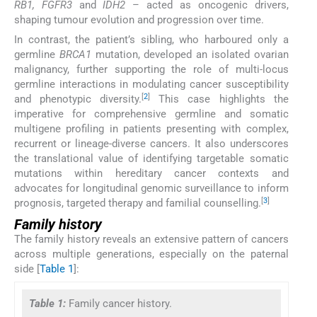
RB1, FGFR3
and
IDH2
– acted as oncogenic drivers,
shaping tumour evolution and progression over time.
In contrast, the patient’s sibling, who harboured only a
germline
BRCA1
mutation, developed an isolated ovarian
malignancy, further supporting the role of multi-locus
germline interactions in modulating cancer susceptibility
[
2
]
and phenotypic diversity.
This case highlights the
imperative for comprehensive germline and somatic
multigene profiling in patients presenting with complex,
recurrent or lineage-diverse cancers. It also underscores
the translational value of identifying targetable somatic
mutations within hereditary cancer contexts and
advocates for longitudinal genomic surveillance to inform
[
3
]
prognosis, targeted therapy and familial counselling.
Family history
The family history reveals an extensive pattern of cancers
across multiple generations, especially on the paternal
side [
Table 1
]:
Table 1:
Family cancer history.