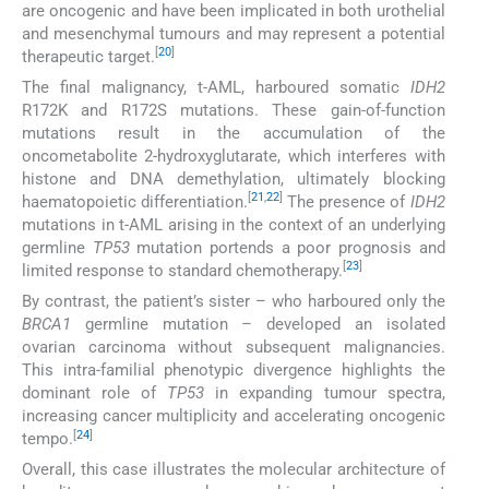
are oncogenic and have been implicated in both urothelial
and mesenchymal tumours and may represent a potential
[
20
]
therapeutic target.
The final malignancy, t-AML, harboured somatic
IDH2
R172K and R172S mutations. These gain-of-function
mutations result in the accumulation of the
oncometabolite 2-hydroxyglutarate, which interferes with
histone and DNA demethylation, ultimately blocking
[
21
,
22
]
haematopoietic differentiation.
The presence of
IDH2
mutations in t-AML arising in the context of an underlying
germline
TP53
mutation portends a poor prognosis and
[
23
]
limited response to standard chemotherapy.
By contrast, the patient’s sister – who harboured only the
BRCA1
germline mutation – developed an isolated
ovarian carcinoma without subsequent malignancies.
This intra-familial phenotypic divergence highlights the
dominant role of
TP53
in expanding tumour spectra,
increasing cancer multiplicity and accelerating oncogenic
[
24
]
tempo.
Overall, this case illustrates the molecular architecture of