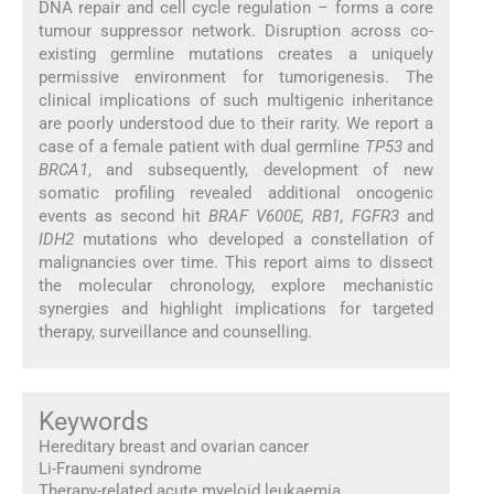
DNA repair and cell cycle regulation – forms a core
tumour suppressor network. Disruption across co-
existing germline mutations creates a uniquely
permissive environment for tumorigenesis. The
clinical implications of such multigenic inheritance
are poorly understood due to their rarity. We report a
case of a female patient with dual germline
TP53
and
BRCA1
, and subsequently, development of new
somatic profiling revealed additional oncogenic
events as second hit
BRAF V600E, RB1, FGFR3
and
IDH2
mutations who developed a constellation of
malignancies over time. This report aims to dissect
the molecular chronology, explore mechanistic
synergies and highlight implications for targeted
therapy, surveillance and counselling.
Keywords
Hereditary breast and ovarian cancer
Li-Fraumeni syndrome
Therapy-related acute myeloid leukaemia