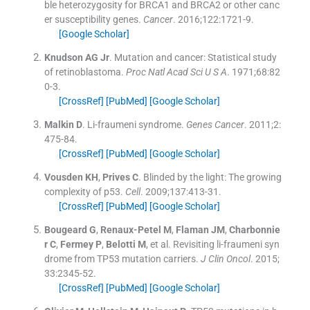
ble heterozygosity for BRCA1 and BRCA2 or other canc
er susceptibility genes.
Cancer
. 2016;
122
:
1721
-
9
.
[Google Scholar]
Knudson
AG
Jr
.
Mutation and cancer: Statistical study
of retinoblastoma.
Proc Natl Acad Sci U S A
. 1971;
68
:
82
0
-
3
.
[CrossRef]
[PubMed]
[Google Scholar]
Malkin
D
.
Li-fraumeni syndrome.
Genes Cancer
. 2011;
2
:
475
-
84
.
[CrossRef]
[PubMed]
[Google Scholar]
Vousden
KH
,
Prives
C
.
Blinded by the light: The growing
complexity of p53.
Cell
. 2009;
137
:
413
-
31
.
[CrossRef]
[PubMed]
[Google Scholar]
Bougeard
G
,
Renaux-Petel
M
,
Flaman
JM
,
Charbonnie
r
C
,
Fermey
P
,
Belotti
M
, et al.
Revisiting li-fraumeni syn
drome from TP53 mutation carriers.
J Clin Oncol
. 2015;
33
:
2345
-
52
.
[CrossRef]
[PubMed]
[Google Scholar]