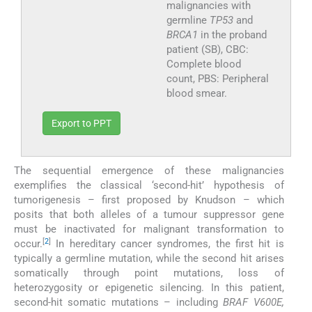
malignancies with
germline
TP53
and
BRCA1
in the proband
patient (SB), CBC:
Complete blood
count, PBS: Peripheral
blood smear.
Export to PPT
The sequential emergence of these malignancies
exemplifies the classical ‘second-hit’ hypothesis of
tumorigenesis – first proposed by Knudson – which
posits that both alleles of a tumour suppressor gene
must be inactivated for malignant transformation to
[
2
]
occur.
In hereditary cancer syndromes, the first hit is
typically a germline mutation, while the second hit arises
somatically through point mutations, loss of
heterozygosity or epigenetic silencing. In this patient,
second-hit somatic mutations – including
BRAF V600E,