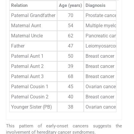
Relation
Age (years)
Diagnosis
Paternal Grandfather
70
Prostate cancer
Maternal Aunt
54
Multiple myeloma
Maternal Uncle
62
Pancreatic cancer
Father
47
Leiomyosarcoma
Paternal Aunt 1
50
Breast cancer
Paternal Aunt 2
39
Breast cancer
Paternal Aunt 3
68
Breast cancer
Paternal Cousin 1
45
Ovarian cancer
Paternal Cousin 2
40
Breast cancer
Younger Sister (PB)
38
Ovarian cancer
This pattern of early-onset cancers suggests the
involvement of hereditary cancer syndromes.