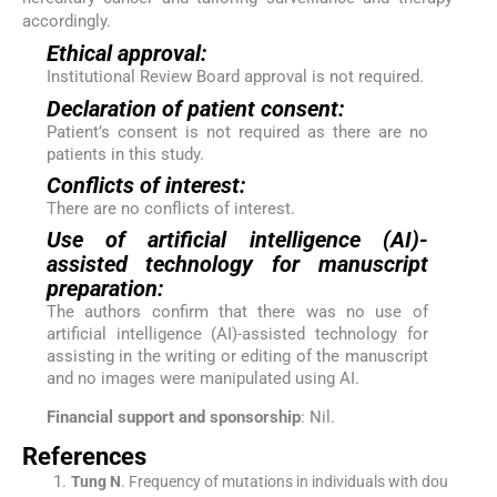
accordingly.
Ethical approval:
Institutional Review Board approval is not required.
Declaration of patient consent:
Patient’s consent is not required as there are no
patients in this study.
Conflicts of interest:
There are no conflicts of interest.
Use of artificial intelligence (AI)-
assisted technology for manuscript
preparation:
The authors confirm that there was no use of
artificial intelligence (AI)-assisted technology for
assisting in the writing or editing of the manuscript
and no images were manipulated using AI.
Financial support and sponsorship
: Nil.
References
Tung
N
.
Frequency of mutations in individuals with dou