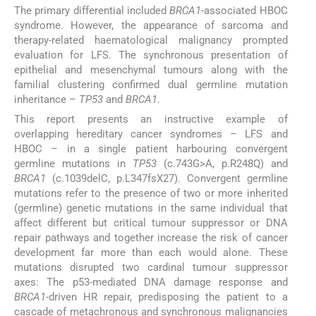
The primary differential included
BRCA1
-associated HBOC
syndrome. However, the appearance of sarcoma and
therapy-related haematological malignancy prompted
evaluation for LFS. The synchronous presentation of
epithelial and mesenchymal tumours along with the
familial clustering confirmed dual germline mutation
inheritance –
TP53
and
BRCA1
.
This report presents an instructive example of
overlapping hereditary cancer syndromes – LFS and
HBOC – in a single patient harbouring convergent
germline mutations in
TP53
(c.743G>A, p.R248Q) and
BRCA1
(c.1039delC, p.L347fsX27). Convergent germline
mutations refer to the presence of two or more inherited
(germline) genetic mutations in the same individual that
affect different but critical tumour suppressor or DNA
repair pathways and together increase the risk of cancer
development far more than each would alone. These
mutations disrupted two cardinal tumour suppressor
axes: The p53-mediated DNA damage response and
BRCA1-
driven HR repair, predisposing the patient to a
cascade of metachronous and synchronous malignancies