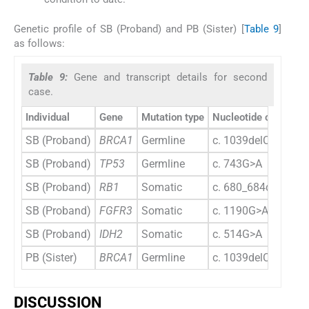
Genetic profile of SB (Proband) and PB (Sister) [
Table 9
]
as follows:
Table 9:
Gene and transcript details for second
case.
Individual
Gene
Mutation type
Nucleotide change
SB (Proband)
BRCA1
Germline
c. 1039delC
SB (Proband)
TP53
Germline
c. 743G>A
SB (Proband)
RB1
Somatic
c. 680_684delTTAA
SB (Proband)
FGFR3
Somatic
c. 1190G>A
SB (Proband)
IDH2
Somatic
c. 514G>A
PB (Sister)
BRCA1
Germline
c. 1039delC
DISCUSSION