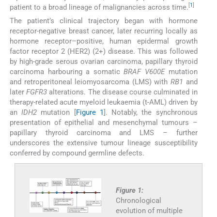
[
1
]
patient to a broad lineage of malignancies across time.
The patient’s clinical trajectory began with hormone
receptor-negative breast cancer, later recurring locally as
hormone receptor–positive, human epidermal growth
factor receptor 2 (HER2) (2+) disease. This was followed
by high-grade serous ovarian carcinoma, papillary thyroid
carcinoma harbouring a somatic
BRAF V600E
mutation
and retroperitoneal leiomyosarcoma (LMS) with
RB1
and
later
FGFR3
alterations. The disease course culminated in
therapy-related acute myeloid leukaemia (t-AML) driven by
an
IDH2
mutation [
Figure 1
]. Notably, the synchronous
presentation of epithelial and mesenchymal tumours –
papillary thyroid carcinoma and LMS – further
underscores the extensive tumour lineage susceptibility
conferred by compound germline defects.
Figure 1:
Chronological
evolution of multiple