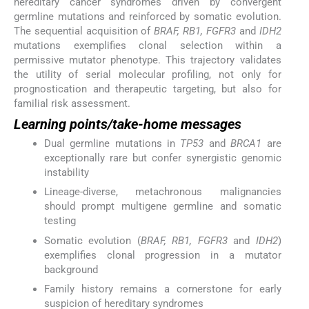
hereditary cancer syndromes driven by convergent
germline mutations and reinforced by somatic evolution.
The sequential acquisition of
BRAF, RB1, FGFR3
and
IDH2
mutations exemplifies clonal selection within a
permissive mutator phenotype. This trajectory validates
the utility of serial molecular profiling, not only for
prognostication and therapeutic targeting, but also for
familial risk assessment.
Learning points/take-home messages
Dual germline mutations in
TP53
and
BRCA1
are
exceptionally rare but confer synergistic genomic
instability
Lineage-diverse, metachronous malignancies
should prompt multigene germline and somatic
testing
Somatic evolution (
BRAF, RB1, FGFR3
and
IDH2
)
exemplifies clonal progression in a mutator
background
Family history remains a cornerstone for early
suspicion of hereditary syndromes