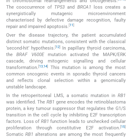
in chromosomal rearrangements and oncogenesis.
The cooccurrence of
TP53
and
BRCA1
loss creates a
synergistically mutagenic microenvironment
characterised by defective damage recognition, faulty
[
11
]
repair and impaired apoptosis.
Over the disease trajectory, the patient accumulated
distinct somatic mutations, consistent with the classical
[
12
]
‘second-hit’ hypothesis.
In papillary thyroid carcinoma,
the
BRAF V600E
mutation activated the MAPK/ERK
cascade, driving mitogenic signalling and cellular
[
13
,
14
]
transformation.
This mutation is among the most
common oncogenic events in sporadic thyroid cancers
and reflects clonal selection within a genomically
unstable landscape.
In the retroperitoneal LMS, a somatic mutation in
RB1
was identified. The
RB1
gene encodes the retinoblastoma
protein, a key tumour suppressor that regulates the G1/S
transition in the cell cycle by inhibiting E2F transcription
factors. Loss of
RB1
function leads to unchecked cellular
[
15
]
proliferation through constitutive E2F activation.
Somatic
RB1
alterations are among the most frequently