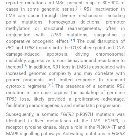
reported mutations in LMSs, present in up to 80–90% of
[
16
]
cases in some genomic series.
RB1
inactivation in
LMS can occur through diverse mechanisms including
point mutations, homozygous deletions, promoter
methylation or structural rearrangements, often in
conjunction with
TP53
mutations, suggesting a
[
17
]
cooperative oncogenic effect.
The dual disruption of
RB1
and
TP53
impairs both the G1/S checkpoint and DNA
damage-induced apoptosis, driving chromosomal
instability, aggressive tumour behaviour and resistance to
[
18
]
therapy.
In addition,
RB1
loss in LMS is associated with
increased genomic complexity and may correlate with
poorer prognosis and limited response to standard
[
19
]
cytotoxic regimens.
The presence of a somatic
RB1
mutation in our case, against the backdrop of germline
TP53
loss, likely provided a proliferative advantage,
facilitating sarcomagenesis and metastatic progression.
Subsequently, a somatic
FGFR3
p.R397H mutation was
identified in liver metastases of the LMS.
FGFR3
, a
receptor tyrosine kinase, plays a role in the PI3K/AKT and
MAPK signalling pathways. Activating mutations in
FGFR3