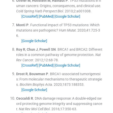
Olivier
M
,
Hollstein
M
,
Hainaut
P
.
TP53 mutations in h
uman cancers: Origins, consequences, and clinical use.
Cold Spring Harb Perspect Biol
. 2010;
2
:
a001008
.
[CrossRef]
[PubMed]
[Google Scholar]
Monti
P
.
Functional impact of TP53 mutations: Which
mutations are pathogenic?
Hum Mutat
. 2020;
41
:
725
-
3
6
.
[Google Scholar]
Roy
R
,
Chun
J
,
Powell
SN
.
BRCA1 and BRCA2: Different
roles in a common pathway of genome protection.
Nat
Rev Cancer
. 2012;
12
:
68
-
78
.
[CrossRef]
[PubMed]
[Google Scholar]
Drost
R
,
Bouwman
P
.
BRCA1-associated tumorigenesi
s: From molecular mechanisms to therapeutic strategie
s.
Biochim Biophys Acta
. 2020;
1873
:
188353
.
[Google Scholar]
Ceccaldi
R
.
DNA damage response: A double-edged sw
ord protecting genome integrity and suppressing cance
r.
Nat Rev Mol Cell Biol
. 2016;
17
:
350
-
63
.