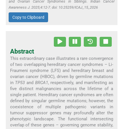
and Ovarian Cancer Syndromes in Siblings. Indian Cancer
Awareness J. 2025;4:12-7. doi: 10.25259/ICAJ_15_2026
Copy to Clipboard
Abstract
This extraordinary case illustrates a rare convergence
of two overlapping hereditary cancer syndromes – Li-
Fraumeni syndrome (LFS) and hereditary breast and
ovarian cancer (HBOC), driven by germline mutations
in
TP53
and
BRCA1
, respectively, and manifesting as
five distinct malignancies across the lifetime of a
single patient. Hereditary cancer syndromes are often
defined by singular germline mutations; however, the
coexistence of multiple pathogenic variants in
tumour suppressor genes may profoundly alter the
phenotypic landscape. The functional intersecting
overlap of these genes – governing genome stability,