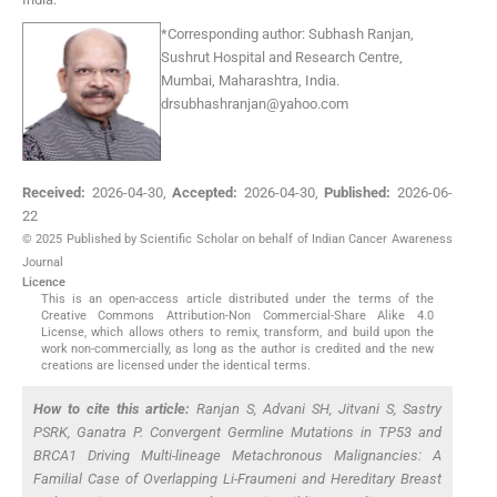
*
Corresponding author:
Subhash Ranjan,
Sushrut Hospital and Research Centre,
Mumbai, Maharashtra, India.
drsubhashranjan@yahoo.com
Received:
2026-04-30
,
Accepted:
2026-04-30
,
Published:
2026-06-
22
© 2025 Published by Scientific Scholar on behalf of Indian Cancer Awareness
Journal
Licence
This is an open-access article distributed under the terms of the
Creative Commons Attribution-Non Commercial-Share Alike 4.0
License, which allows others to remix, transform, and build upon the
work non-commercially, as long as the author is credited and the new
creations are licensed under the identical terms.
How to cite this article:
Ranjan S, Advani SH, Jitvani S, Sastry
PSRK, Ganatra P. Convergent Germline Mutations in
TP53
and
BRCA1
Driving Multi-lineage Metachronous Malignancies: A
Familial Case of Overlapping Li-Fraumeni and Hereditary Breast