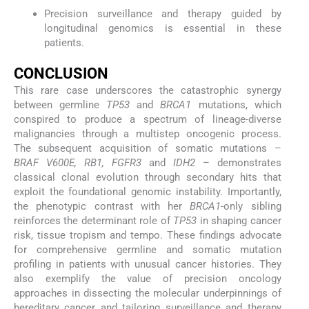
Precision surveillance and therapy guided by
longitudinal genomics is essential in these
patients.
CONCLUSION
This rare case underscores the catastrophic synergy
between germline
TP53
and
BRCA1
mutations, which
conspired to produce a spectrum of lineage-diverse
malignancies through a multistep oncogenic process.
The subsequent acquisition of somatic mutations –
BRAF V600E, RB1, FGFR3
and
IDH2
– demonstrates
classical clonal evolution through secondary hits that
exploit the foundational genomic instability. Importantly,
the phenotypic contrast with her
BRCA1
-only sibling
reinforces the determinant role of
TP53
in shaping cancer
risk, tissue tropism and tempo. These findings advocate
for comprehensive germline and somatic mutation
profiling in patients with unusual cancer histories. They
also exemplify the value of precision oncology
approaches in dissecting the molecular underpinnings of
hereditary cancer and tailoring surveillance and therapy