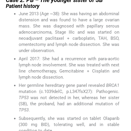
Patient history
June 2013 (Age ~38): She was having an abdominal
distension and was found to have a large ovarian
mass. She was diagnosed with papillary serous
adenocarcinoma, Stage IIIc and was started on
neoadjuvant paclitaxel + carboplatin, TAH, BSO,
omentectomy and lymph node dissection. She was
under observation.
April 2017: She had a recurrence with para-aortic
lymph node involvement. She was treated with next
line chemotherapy, Gemcitabine + Cisplatin and
lymph node dissection.
Her germline hereditary gene panel revealed
BRCA1
mutation (c.1039delC, p.L347fsX27): Pathogenic.
TP53
was not detected in her, whereas her sister
(SB), the proband, had an additional mutation of
TP53
.
Subsequently, she was started on tablet Olaparib
(300 mg BID), tolerating well, and in stable
condition to date.