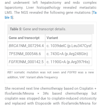
and underwent left hepatectomy and redo complex
laparotomy. Liver histopathology revealed metastatic
LMS. The NGS revealed the following gene mutations [
Ta
ble 5
].
Table 5:
Gene and transcript details.
Gene and transcript
Variant
BRCA1
NM_007294.4
c. 1039delC (p.Leu347CysfsTer27)
TP53
NM_000546.6
c. 743G>A (p.Arg248Gln)
FGFR3
NM_000142.5
c. 1190G>A (p.Arg397His)
RB1
somatic mutation was not seen and
FGFR3
was a new
addition, VAF: Variant allele frequency
She received next line chemotherapy based on Cisplatin +
Ifosfamide/Mesna × 3#s based chemotherapy but
cisplatin was stopped due to cisplatin-induced ototoxicity
and replaced with Etoposide with Ifosfamide/Mesna for