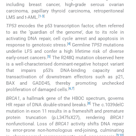
including breast cancer, high-grade serous ovarian
carcinoma, papillary thyroid carcinoma, retroperitoneal
[
1
-
3
]
LMS and t-AML.
TP53
encodes the p53 transcription factor, often referred
to as the ‘guardian of the genome’, due to its role in
activating DNA repair, cell cycle arrest and apoptosis in
[
4
]
response to genotoxic stress.
Germline
TP53
mutations
underlie LFS and confer a high lifetime risk of diverse
[
5
]
early-onset cancers.
The R248Q mutation observed here
is a well-characterised dominant-negative hotspot variant
that impairs p53’s DNA-binding capacity and
transactivation of downstream effectors such as p21,
BAX and GADD45, thereby promoting unchecked
[
6
,
7
]
proliferation of damaged cells.
BRCA1
, a hallmark gene of the HBOC spectrum, governs
[
8
]
HR repair of DNA double-strand breaks.
The c.1039delC
mutation in exon 11 results in a frameshift and premature
protein truncation (p.L347fsX27), rendering
BRCA1
nonfunctional. Loss of
BRCA1
activity shifts DNA repair
to error-prone non-homologous end-joining, culminating
[
9
,
10
]