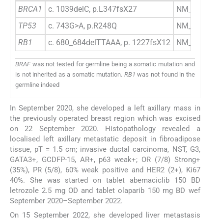
BRCA1
c. 1039delC, p.L347fsX27
NM_007294
TP53
c. 743G>A, p.R248Q
NM_000546
RB1
c. 680_684delTTAAA, p. 1227fsX12
NM_000321
BRAF
was not tested for germline being a somatic mutation and
is not inherited as a somatic mutation.
RB1
was not found in the
germline indeed
In September 2020, she developed a left axillary mass in
the previously operated breast region which was excised
on 22 September 2020. Histopathology revealed a
localised left axillary metastatic deposit in fibroadipose
tissue, pT = 1.5 cm; invasive ductal carcinoma, NST, G3,
GATA3+, GCDFP-15, AR+, p63 weak+; OR (7/8) Strong+
(35%), PR (5/8), 60% weak positive and HER2 (2+), Ki67
40%. She was started on tablet abemaciclib 150 BD
letrozole 2.5 mg OD and tablet olaparib 150 mg BD wef
September 2020–September 2022.
On 15 September 2022, she developed liver metastasis