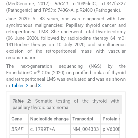
(MedGenome, 2017):
BRCA1
: c.1039delC, p.L347fsX27
(Pathogenic) and
TP53
:c.743G>A, p.R248Q (Pathogenic).
June 2020: At 43 years, she was diagnosed with two
synchronous malignancies: Papillary thyroid cancer and
retroperitoneal LMS. She underwent total thyroidectomy
(06 June 2020), followed by radioiodine therapy 64 mCi
131I-Iodine therapy on 10 July 2020, and simultaneous
excision of the retroperitoneal mass with vascular
reconstruction.
The next-generation sequencing (NGS) by the
®
FoundationOne
CDx (2020) on paraffin blocks of thyroid
and retroperitoneal LMS was evaluated and was as shown
in
Tables 2
and
3
.
Table 2:
Somatic testing of the thyroid with
papillary thyroid carcinoma.
Gene
Nucleotide change
Transcript
Protein change
BRAF
c. 1799T>A
NM_004333
p.V600E