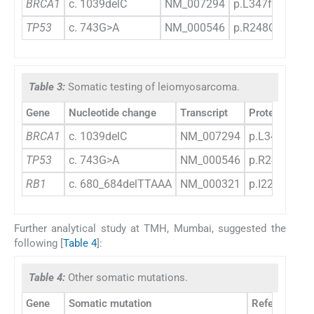
BRCA1
c. 1039delC
NM_007294
p.L347fs*27
TP53
c. 743G>A
NM_000546
p.R248Q
Table 3:
Somatic testing of leiomyosarcoma.
Gene
Nucleotide change
Transcript
Protein chan
BRCA1
c. 1039delC
NM_007294
p.L347fs*27
TP53
c. 743G>A
NM_000546
p.R248Q
RB1
c. 680_684delTTAAA
NM_000321
p.I227fs*12
Further analytical study at TMH, Mumbai, suggested the
following [
Table 4
]:
Table 4:
Other somatic mutations.
Gene
Somatic mutation
Reference s