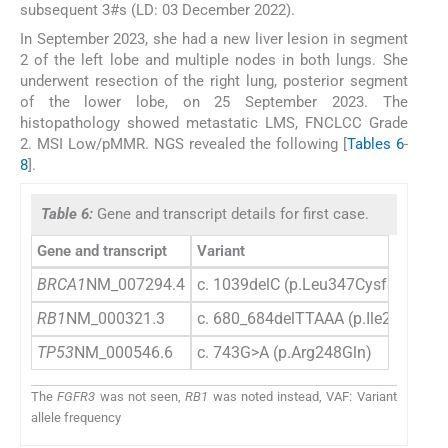
subsequent 3#s (LD: 03 December 2022).
In September 2023, she had a new liver lesion in segment
2 of the left lobe and multiple nodes in both lungs. She
underwent resection of the right lung, posterior segment
of the lower lobe, on 25 September 2023. The
histopathology showed metastatic LMS, FNCLCC Grade
2. MSI Low/pMMR. NGS revealed the following [
Tables 6
-
8
].
Table 6:
Gene and transcript details for first case.
Gene and transcript
Variant
BRCA1
NM_007294.4
c. 1039delC (p.Leu347Cysfs*27)
RB1
NM_000321.3
c. 680_684delTTAAA (p.Ile227Thrfs
TP53
NM_000546.6
c. 743G>A (p.Arg248Gln)
The
FGFR3
was not seen,
RB1
was noted instead, VAF: Variant
allele frequency