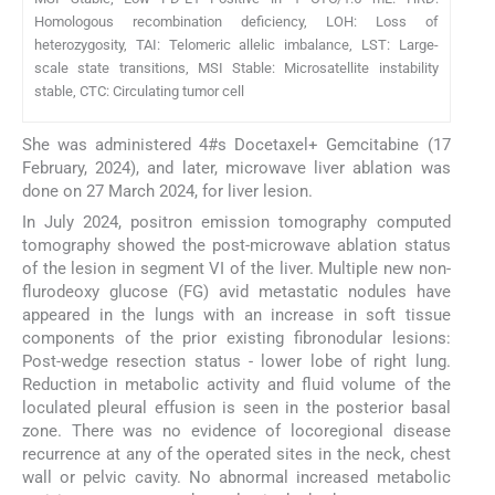
Homologous recombination deficiency, LOH: Loss of
heterozygosity, TAI: Telomeric allelic imbalance, LST: Large-
scale state transitions, MSI Stable: Microsatellite instability
stable, CTC: Circulating tumor cell
She was administered 4#s Docetaxel+ Gemcitabine (17
February, 2024), and later, microwave liver ablation was
done on 27 March 2024, for liver lesion.
In July 2024, positron emission tomography computed
tomography showed the post-microwave ablation status
of the lesion in segment VI of the liver. Multiple new non-
flurodeoxy glucose (FG) avid metastatic nodules have
appeared in the lungs with an increase in soft tissue
components of the prior existing fibronodular lesions:
Post-wedge resection status - lower lobe of right lung.
Reduction in metabolic activity and fluid volume of the
loculated pleural effusion is seen in the posterior basal
zone. There was no evidence of locoregional disease
recurrence at any of the operated sites in the neck, chest
wall or pelvic cavity. No abnormal increased metabolic