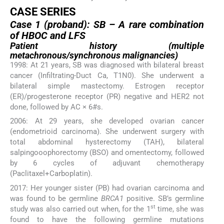
CASE SERIES
Case 1 (proband): SB – A rare combination
of HBOC and LFS
Patient history (multiple
metachronous/synchronous malignancies)
1998: At 21 years, SB was diagnosed with bilateral breast
cancer (Infiltrating-Duct Ca, T1N0). She underwent a
bilateral simple mastectomy. Estrogen receptor
(ER)/progesterone receptor (PR) negative and HER2 not
done, followed by AC × 6#s.
2006: At 29 years, she developed ovarian cancer
(endometrioid carcinoma). She underwent surgery with
total abdominal hysterectomy (TAH), bilateral
salpingooophorectomy (BSO) and omentectomy, followed
by 6 cycles of adjuvant chemotherapy
(Paclitaxel+Carboplatin).
2017: Her younger sister (PB) had ovarian carcinoma and
was found to be germline
BRCA1
positive. SB’s germline
st
study was also carried out when, for the 1
time, she was
found to have the following germline mutations