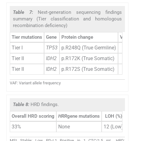
Table 7:
Next-generation sequencing findings
summary (Tier classification and homologous
recombination deficiency)
Tier mutations
Gene
Protein change
VAF (%)
Tier I
TP53
p.R248Q (True Germline)
97
Tier II
IDH2
p.R172K (True Somatic)
01
Tier II
IDH2
p.R172S (True Somatic)
01
VAF: Variant allele frequency
Table 8:
HRD findings.
Overall HRD scoring
HRR
gene mutations
LOH (%)
TAI (%
33%
None
12 (Low)
18
MSI Stable; Low PD-L1 Positive in 1 CTC/1.5 mL. HRD: