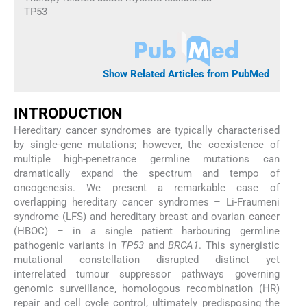
TP53
Show Related Articles from PubMed
INTRODUCTION
Hereditary cancer syndromes are typically characterised
by single-gene mutations; however, the coexistence of
multiple high-penetrance germline mutations can
dramatically expand the spectrum and tempo of
oncogenesis. We present a remarkable case of
overlapping hereditary cancer syndromes – Li-Fraumeni
syndrome (LFS) and hereditary breast and ovarian cancer
(HBOC) – in a single patient harbouring germline
pathogenic variants in
TP53
and
BRCA1
. This synergistic
mutational constellation disrupted distinct yet
interrelated tumour suppressor pathways governing
genomic surveillance, homologous recombination (HR)
repair and cell cycle control, ultimately predisposing the