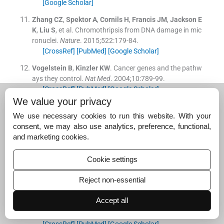
[Google Scholar]
Zhang
CZ
,
Spektor
A
,
Cornils
H
,
Francis
JM
,
Jackson
E
K
,
Liu
S
, et al.
Chromothripsis from DNA damage in mic
ronuclei.
Nature
. 2015;
522
:
179
-
84
.
[CrossRef]
[PubMed]
[Google Scholar]
Vogelstein
B
,
Kinzler
KW
.
Cancer genes and the pathw
ays they control.
Nat Med
. 2004;
10
:
789
-
99
.
[CrossRef]
[PubMed]
[Google Scholar]
We value your privacy
Xing
M
.
BRAF mutation in thyroid cancer.
Endocr Relat
We use necessary cookies to run this website. With your
Cancer
. 2015;
22
:
T301
-
13
.
consent, we may also use analytics, preference, functional,
[CrossRef]
[PubMed]
[Google Scholar]
and marketing cookies.
Landa
I
,
Ibrahimpasic
T
,
Boucai
L
,
Sinha
R
,
Knauf
JA
,
S
hah
RH
, et al.
Genomic and transcriptomic hallmarks of
Cookie settings
poorly differentiated and anaplastic thyroid cancers.
J
Clin Invest
. 2016;
126
:
1052
-
66
.
Reject non-essential
[CrossRef]
[PubMed]
[Google Scholar]
Accept all
Dyson
NJ
.
RB1: A prototype tumor suppressor and an e
nigma.
Genes Dev
. 2016;
30
:
1492
-
502
.