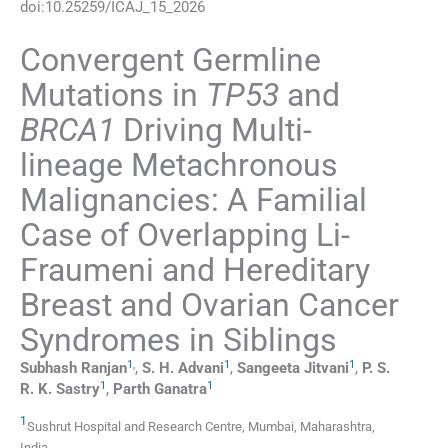
doi:
10.25259/ICAJ_15_2026
Convergent Germline
Mutations in
TP53
and
BRCA1
Driving Multi-
lineage Metachronous
Malignancies: A Familial
Case of Overlapping Li-
Fraumeni and Hereditary
Breast and Ovarian Cancer
Syndromes in Siblings
1
,
1
1
Subhash
Ranjan
,
S. H.
Advani
,
Sangeeta
Jitvani
,
P. S.
1
1
R. K.
Sastry
,
Parth
Ganatra
1
Sushrut Hospital and Research Centre
,
Mumbai, Maharashtra
,
India
.