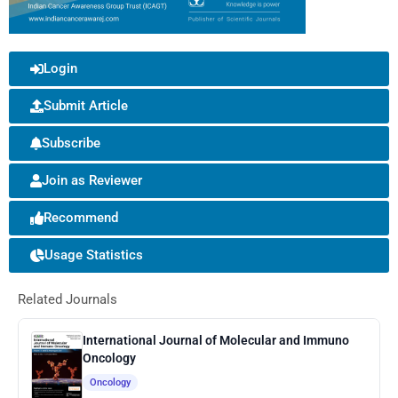
Login
Submit Article
Subscribe
Join as Reviewer
Recommend
Usage Statistics
Related Journals
International Journal of Molecular and Immuno
Oncology
Oncology