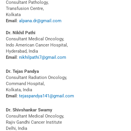
Consultant Pathology,
Transfusion Centre,
Kolkata
Email
:
alpana.dr@gmail.com
Dr. Nikhil Pathi
Consultant Medical Oncology,
Indo American Cancer Hospital,
Hyderabad, India
Email
:
nikhilpathi7@gmail.com
Dr. Tejas Pandya
Consultant Radiation Oncology,
Command Hospital,
Kolkata, India
Email
:
tejaspandya141@gmail.com
Dr. Shivshankar Swamy
Consultant Medical Oncology,
Rajiv Gandhi Cancer Institute
Delhi, India