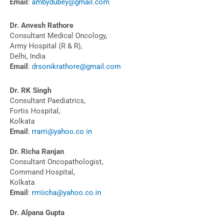
Email
:
ambydubey@gmail.com
Dr. Anvesh Rathore
Consultant Medical Oncology,
Army Hospital (R & R),
Delhi, India
Email
:
drsonikrathore@gmail.com
Dr. RK Singh
Consultant Paediatrics,
Fortis Hospital,
Kolkata
Email
:
rrarri@yahoo.co in
Dr. Richa Ranjan
Consultant Oncopathologist,
Command Hospital,
Kolkata
Email
:
rrriiicha@yahoo.co.in
Dr. Alpana Gupta