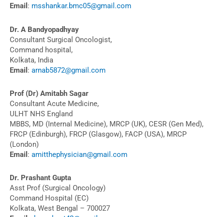
Email
:
msshankar.bmc05@gmail.com
Dr. A Bandyopadhyay
Consultant Surgical Oncologist,
Command hospital,
Kolkata, India
Email
:
arnab5872@gmail.com
Prof (Dr) Amitabh Sagar
Consultant Acute Medicine,
ULHT NHS England
MBBS, MD (Internal Medicine), MRCP (UK), CESR (Gen Med),
FRCP (Edinburgh), FRCP (Glasgow), FACP (USA), MRCP
(London)
Email
:
amitthephysician@gmail.com
Dr. Prashant Gupta
Asst Prof (Surgical Oncology)
Command Hospital (EC)
Kolkata, West Bengal – 700027