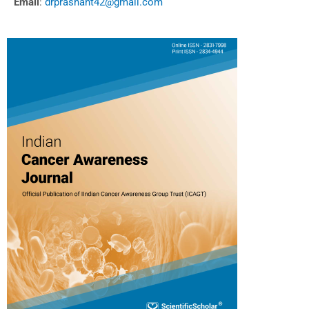
Email
:
drprashant42@gmail.com