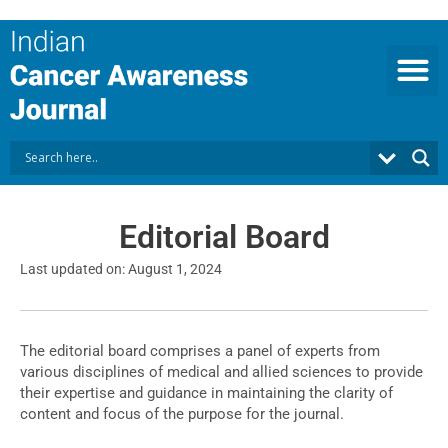
Skip
to
content
Editorial Board
Last updated on: August 1, 2024
The editorial board comprises a panel of experts from
various disciplines of medical and allied sciences to provide
their expertise and guidance in maintaining the clarity of
content and focus of the purpose for the journal.