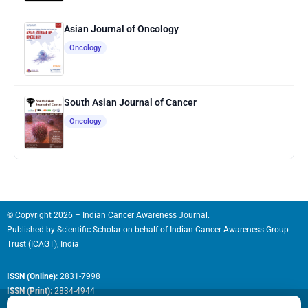
Asian Journal of Oncology
Oncology
South Asian Journal of Cancer
Oncology
© Copyright 2026 – Indian Cancer Awareness Journal.
Published by
Scientific Scholar
on behalf of
Indian Cancer Awareness Group
Trust (ICAGT), India
ISSN (Online):
2831-7998
ISSN (Print):
2834-4944