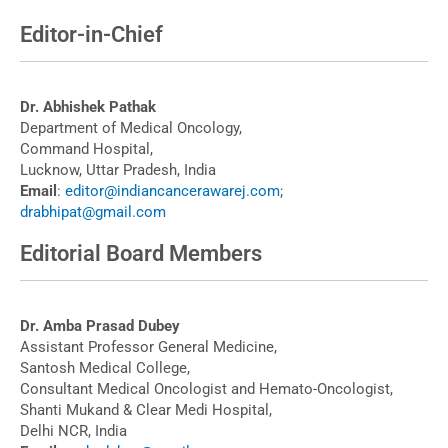
Editor-in-Chief
Dr. Abhishek Pathak
Department of Medical Oncology,
Command Hospital,
Lucknow, Uttar Pradesh, India
Email
:
editor@indiancancerawarej.com
;
drabhipat@gmail.com
Editorial Board Members
Dr. Amba Prasad Dubey
Assistant Professor General Medicine,
Santosh Medical College,
Consultant Medical Oncologist and Hemato-Oncologist,
Shanti Mukand & Clear Medi Hospital,
Delhi NCR, India