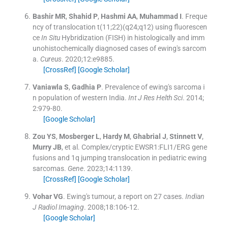
Bashir
MR
,
Shahid
P
,
Hashmi
AA
,
Muhammad
I
.
Freque
ncy of translocation t(11;22)(q24;q12) using fluorescen
ce
In Situ
Hybridization (FISH) in histologically and imm
unohistochemically diagnosed cases of ewing's sarcom
a.
Cureus
. 2020;
12
:
e9885
.
[CrossRef]
[Google Scholar]
Vaniawla
S
,
Gadhia
P
.
Prevalence of ewing's sarcoma i
n population of western India.
Int J Res Helth Sci
. 2014;
2
:
979
-
80
.
[Google Scholar]
Zou
YS
,
Mosberger
L
,
Hardy
M
,
Ghabrial
J
,
Stinnett
V
,
Murry
JB
, et al.
Complex/cryptic EWSR1:FLI1/ERG gene
fusions and 1q jumping translocation in pediatric ewing
sarcomas.
Gene
. 2023;
14
:
1139
.
[CrossRef]
[Google Scholar]
Vohar
VG
.
Ewing's tumour, a report on 27 cases.
Indian
J Radiol Imaging
. 2008;
18
:
106
-
12
.
[Google Scholar]