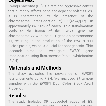
Objectives:
Ewing’s sarcoma (ES) is a rare and aggressive cancer
that primarily affects bone and adjacent soft tissues.
It is characterised by the presence of the
chromosomal translocation t(11;22)(q24;q12) in
approximately 85–90% of cases. This translocation
leads to the fusion of the EWSR1 gene on
chromosome 22 with the FLI1 gene on chromosome
11, resulting in the production of the EWSR1-FLI1
fusion protein, which is crucial for oncogenesis. This
research aims to investigate EWSR1 gene
translocation using fluorescence
in situ
hybridisation
(FISH).
Materials and Methods:
The study evaluated the prevalence of EWSR1
rearrangements using FISH. We analysed 39 tumour
samples with the EWSR1 Dual Color Break Apart
Probe Kit.
Results:
The study included 39 suspected cases of ES,