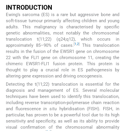
INTRODUCTION
Ewing’s sarcoma (ES) is a rare but aggressive bone and
soft-tissue tumour primarily affecting children and young
adults. This malignancy is characterised by specific
genetic abnormalities, most notably the chromosomal
translocation t(11;22) (q24;q12), which occurs in
[
1
,
2
]
approximately 85–90% of cases.
This translocation
results in the fusion of the EWSR1 gene on chromosome
22 with the FLI1 gene on chromosome 11, creating the
chimeric EWSR1-FLI1 fusion protein. This protein is
thought to play a crucial role in ES pathogenesis by
altering gene expression and driving oncogenesis.
Detecting the t(11;22) translocation is essential for the
diagnosis and management of ES. Several molecular
techniques have been used to identify this translocation,
including reverse transcription-polymerase chain reaction
and fluorescence
in situ
hybridisation (FISH). FISH, in
particular, has proven to be a powerful tool due to its high
sensitivity and specificity, as well as its ability to provide
visual confirmation of the chromosomal abnormality