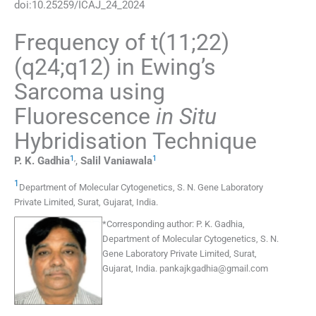
doi:
10.25259/ICAJ_24_2024
Frequency of t(11;22)
(q24;q12) in Ewing’s
Sarcoma using
Fluorescence
in Situ
Hybridisation Technique
1
,
1
P. K.
Gadhia
,
Salil
Vaniawala
1
Department of Molecular Cytogenetics, S. N. Gene Laboratory
Private Limited
,
Surat, Gujarat
,
India
.
*
Corresponding author:
P. K. Gadhia,
Department of Molecular Cytogenetics, S. N.
Gene Laboratory Private Limited, Surat,
Gujarat, India.
pankajkgadhia@gmail.com