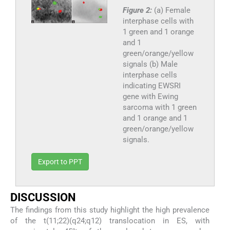
Figure 2:
(a) Female
interphase cells with
1 green and 1 orange
and 1
green/orange/yellow
signals (b) Male
interphase cells
indicating EWSRI
gene with Ewing
sarcoma with 1 green
and 1 orange and 1
green/orange/yellow
signals.
Export to PPT
DISCUSSION
The findings from this study highlight the high prevalence
of the t(11;22)(q24;q12) translocation in ES, with