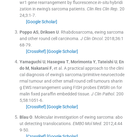
wr1 gene rearrangement by fluorescence
in-situ
hybridi
zation in ewing's sarcoma patients.
Clin Res Clin Rep
. 20
24;
3
:
1
-
7
.
[Google Scholar]
Poppo
AS
,
Driksen
U
.
Rhabdosarcoma, ewing sarcoma
and other round cell carcinoma.
J Clin Oncol
. 2018;
36
:
1
68
-
79
.
[CrossRef]
[Google Scholar]
Yamaguchi
U
,
Hasegwa
T
,
Morimonta
Y
,
Tateishi
U
,
En
do
M
,
Nakatani
F
, et al.
A practical approach to the clini
cal diagnosis of ewing's sarcoma/primitive neuroectode
rmal tumour and other small round cell tumours sharin
g EWS rearrangement using FISH probes EWSRI on for
malin fixed paraffin embedded tissue.
J Clin Pathol
. 200
5;
58
:
1051
-
6
.
[CrossRef]
[Google Scholar]
Blau
O
.
Molecular investigation of ewing sarcoma: abo
ut detecting translocations.
EMBO Mol Med
. 2012;
4
:
44
9
-
50
.
[CrossRef]
[Google Scholar]