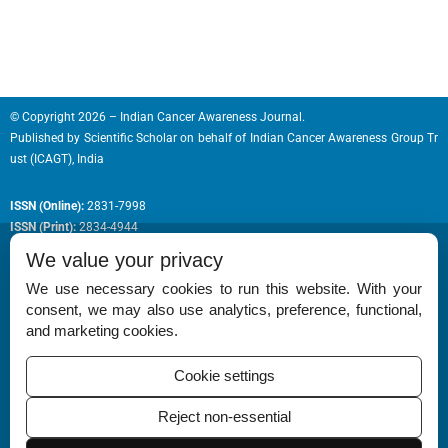
© Copyright 2026 – Indian Cancer Awareness Journal.
Published by
Scientific Scholar
on behalf of
Indian Cancer Awareness Group Tr
ust (ICAGT), India
ISSN (Online):
2831-7998
ISSN (Print):
2834-4944
We value your privacy
We use necessary cookies to run this website. With your
consent, we may also use analytics, preference, functional,
Permissions
and marketing cookies.
Disclaimer
Cookie settings
For Reviewers
Reject non-essential
Ethical Guidelines