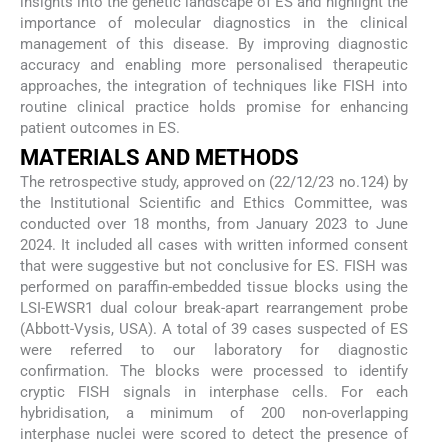
insights into the genetic landscape of ES and highlight the
importance of molecular diagnostics in the clinical
management of this disease. By improving diagnostic
accuracy and enabling more personalised therapeutic
approaches, the integration of techniques like FISH into
routine clinical practice holds promise for enhancing
patient outcomes in ES.
MATERIALS AND METHODS
The retrospective study, approved on (22/12/23 no.124) by
the Institutional Scientific and Ethics Committee, was
conducted over 18 months, from January 2023 to June
2024. It included all cases with written informed consent
that were suggestive but not conclusive for ES. FISH was
performed on paraffin-embedded tissue blocks using the
LSI-EWSR1 dual colour break-apart rearrangement probe
(Abbott-Vysis, USA). A total of 39 cases suspected of ES
were referred to our laboratory for diagnostic
confirmation. The blocks were processed to identify
cryptic FISH signals in interphase cells. For each
hybridisation, a minimum of 200 non-overlapping
interphase nuclei were scored to detect the presence of