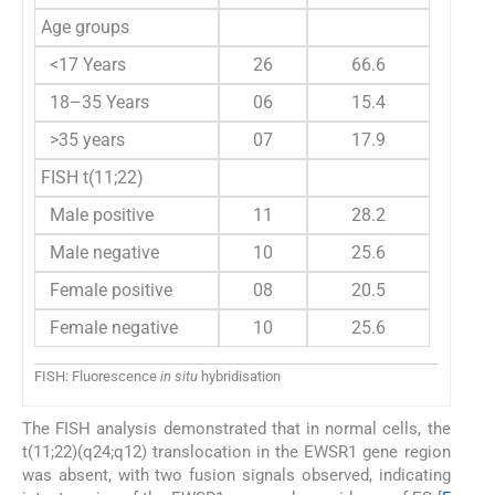
Age groups
<17 Years
26
66.6
18–35 Years
06
15.4
>35 years
07
17.9
FISH t(11;22)
Male positive
11
28.2
Male negative
10
25.6
Female positive
08
20.5
Female negative
10
25.6
FISH: Fluorescence
in situ
hybridisation
The FISH analysis demonstrated that in normal cells, the
t(11;22)(q24;q12) translocation in the EWSR1 gene region
was absent, with two fusion signals observed, indicating