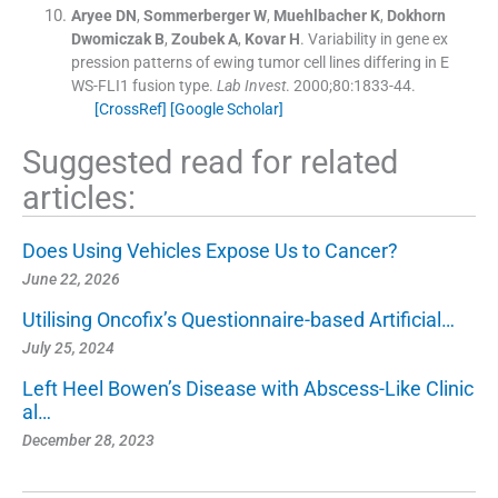
Aryee
DN
,
Sommerberger
W
,
Muehlbacher
K
,
Dokhorn
Dwomiczak
B
,
Zoubek
A
,
Kovar
H
.
Variability in gene ex
pression patterns of ewing tumor cell lines differing in E
WS-FLI1 fusion type.
Lab Invest
. 2000;
80
:
1833
-
44
.
[CrossRef]
[Google Scholar]
Suggested read for related
articles:
Does Using Vehicles Expose Us to Cancer?
June 22, 2026
Utilising Oncofix’s Questionnaire-based Artificial…
July 25, 2024
Left Heel Bowen’s Disease with Abscess-Like Clinic
al…
December 28, 2023