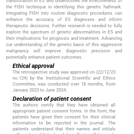
translocation in ES and underscores the effectiveness of
the FISH technique in identifying this genetic hallmark.
Integrating FISH into routine diagnostic procedures can
enhance the accuracy of ES diagnoses and inform
therapeutic decisions. Further research is needed to fully
explore the spectrum of genetic abnormalities in ES and
their implications for prognosis and treatment. Advancing
our understanding of the genetic basis of this aggressive
malignancy will improve diagnostic precision and
potentially enhance patient outcomes.
Ethical approval
The retrospective study was approved on (22/12/23
no.124) by the Institutional Scientific and Ethics
Committee, was conducted over 18 months, from
January 2023 to June 2024.
Declaration of patient consent
The authors certify that they have obtained all
appropriate patient consent forms. In the form, the
patients have given their consent for their clinical
information to be reported in the journal. The
patients understand that their names and initials