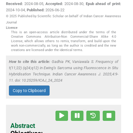
Received:
2024-08-05
,
Accepted:
2024-08-30
,
Epub ahead of print:
2024-10-04
,
Published:
2026-06-22
© 2025 Published by Scientific Scholar on behalf of Indian Cancer Awareness
Journal
Licence
This is an open-access article distributed under the terms of the
Creative Commons Attribution-Non Commercial-Share Alike 4.0
License, which allows others to remix, transform, and build upon the
work non-commercially, as long as the author is credited and the new
creations are licensed under the identical terms.
How to cite this article:
Gadhia PK, Vaniawala S. Frequency of
t(11;22) (q24;q12) in Ewing’s Sarcoma using Fluorescence
in Situ
Hybridisation Technique. Indian Cancer Awareness J. 2025;4:9-
11. doi: 10.25259/ICAJ_24_2024
Copy to Clipboard
Abstract