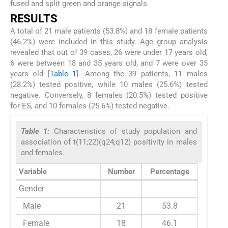
fused and split green and orange signals.
RESULTS
A total of 21 male patients (53.8%) and 18 female patients
(46.2%) were included in this study. Age group analysis
revealed that out of 39 cases, 26 were under 17 years old,
6 were between 18 and 35 years old, and 7 were over 35
years old [
Table 1
]. Among the 39 patients, 11 males
(28.2%) tested positive, while 10 males (25.6%) tested
negative. Conversely, 8 females (20.5%) tested positive
for ES, and 10 females (25.6%) tested negative.
Table 1:
Characteristics of study population and
association of t(11;22)(q24;q12) positivity in males
and females.
Variable
Number
Percentage
Gender
Male
21
53.8
Female
18
46.1