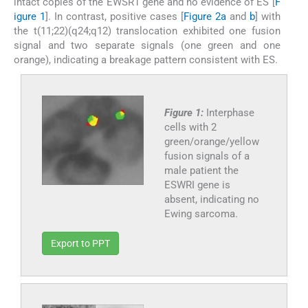
intact copies of the EWSR1 gene and no evidence of ES [
F
igure 1
]. In contrast, positive cases [
Figure 2a
and
b
] with
the t(11;22)(q24;q12) translocation exhibited one fusion
signal and two separate signals (one green and one
orange), indicating a breakage pattern consistent with ES.
Figure 1:
Interphase
cells with 2
green/orange/yellow
fusion signals of a
male patient the
ESWRI gene is
absent, indicating no
Ewing sarcoma.
Export to PPT