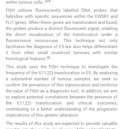
[
3
,
4
]
within tumour cells.
FISH utilises fluorescently labelled DNA probes that
hybridise with specific sequences within the EWSR1 and
FLI1 genes. When these genes are translocated and fused,
the probes produce a distinct fluorescent signal, enabling
the direct visualisation of the translocation under a
fluorescence microscope. This technique not only
facilitates the diagnosis of ES but also helps differentiate
it from other small round-cell tumours with similar
[
5
]
histological features.
This study uses the FISH technique to investigate the
frequency of the t(11;22) translocation in ES. By analysing
a substantial number of tumour samples, we seek to
confirm the prevalence of this translocation and reinforce
the value of FISH as a diagnostic tool. In addition, we aim
to explore potential correlations between the presence of
the t(11;22) translocation and clinical outcomes,
contributing to a better understanding of the prognostic
implications of this genetic alteration.
The results of this study are expected to provide valuable