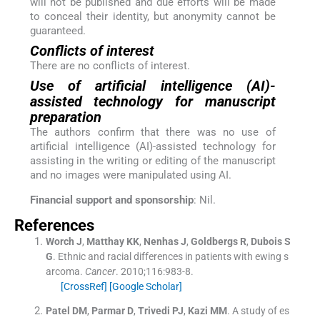
will not be published and due efforts will be made
to conceal their identity, but anonymity cannot be
guaranteed.
Conflicts of interest
There are no conflicts of interest.
Use of artificial intelligence (AI)-
assisted technology for manuscript
preparation
The authors confirm that there was no use of
artificial intelligence (AI)-assisted technology for
assisting in the writing or editing of the manuscript
and no images were manipulated using AI.
Financial support and sponsorship
: Nil.
References
Worch
J
,
Matthay
KK
,
Nenhas
J
,
Goldbergs
R
,
Dubois
S
G
.
Ethnic and racial differences in patients with ewing s
arcoma.
Cancer
. 2010;
116
:
983
-
8
.
[CrossRef]
[Google Scholar]
Patel
DM
,
Parmar
D
,
Trivedi
PJ
,
Kazi
MM
.
A study of es