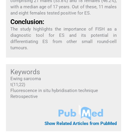
comprising 21 males (53.8%) and 18 females (46.2%),
with a median age of 17 years. Out of these, 11 males
and eight females tested positive for ES.
Conclusion:
The study highlights the importance of FISH as a
diagnostic tool for ES and its potential in
differentiating ES from other small round-cell
tumours.
Keywords
Ewing sarcoma
t(11;22)
Fluorescence in situ hybridisation technique
Retrospective
Show Related Articles from PubMed