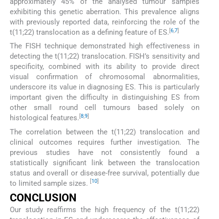
approximately 45% of the analysed tumour samples
exhibiting this genetic aberration. This prevalence aligns
with previously reported data, reinforcing the role of the
[
6
,
7
]
t(11;22) translocation as a defining feature of ES.
The FISH technique demonstrated high effectiveness in
detecting the t(11;22) translocation. FISH’s sensitivity and
specificity, combined with its ability to provide direct
visual confirmation of chromosomal abnormalities,
underscore its value in diagnosing ES. This is particularly
important given the difficulty in distinguishing ES from
other small round cell tumours based solely on
[
8
,
9
]
histological features.
The correlation between the t(11;22) translocation and
clinical outcomes requires further investigation. The
previous studies have not consistently found a
statistically significant link between the translocation
status and overall or disease-free survival, potentially due
[
10
]
to limited sample sizes.
CONCLUSION
Our study reaffirms the high frequency of the t(11;22)