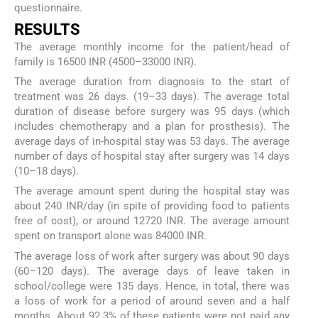
questionnaire.
RESULTS
The average monthly income for the patient/head of
family is 16500 INR (4500–33000 INR).
The average duration from diagnosis to the start of
treatment was 26 days. (19–33 days). The average total
duration of disease before surgery was 95 days (which
includes chemotherapy and a plan for prosthesis). The
average days of in-hospital stay was 53 days. The average
number of days of hospital stay after surgery was 14 days
(10–18 days).
The average amount spent during the hospital stay was
about 240 INR/day (in spite of providing food to patients
free of cost), or around 12720 INR. The average amount
spent on transport alone was 84000 INR.
The average loss of work after surgery was about 90 days
(60–120 days). The average days of leave taken in
school/college were 135 days. Hence, in total, there was
a loss of work for a period of around seven and a half
months. About 92.3% of these patients were not paid any