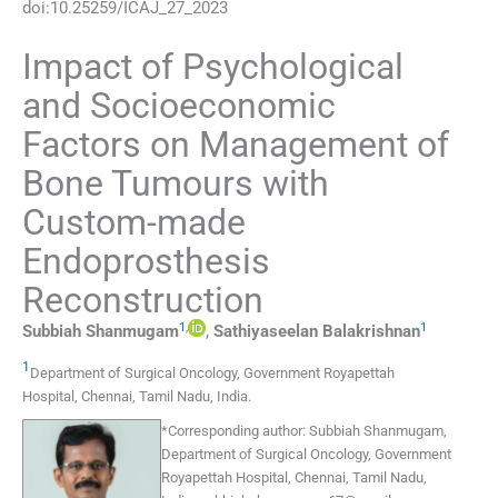
doi:
10.25259/ICAJ_27_2023
Impact of Psychological
and Socioeconomic
Factors on Management of
Bone Tumours with
Custom-made
Endoprosthesis
Reconstruction
1
,
1
Subbiah
Shanmugam
,
Sathiyaseelan
Balakrishnan
1
Department of Surgical Oncology, Government Royapettah
Hospital
,
Chennai, Tamil Nadu
,
India
.
*
Corresponding author:
Subbiah Shanmugam,
Department of Surgical Oncology, Government
Royapettah Hospital, Chennai, Tamil Nadu,