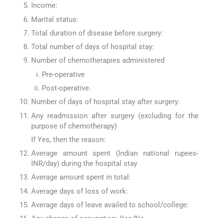
Income:
Marital status:
Total duration of disease before surgery:
Total number of days of hospital stay:
Number of chemotherapies administered
Pre-operative
Post-operative.
Number of days of hospital stay after surgery:
Any readmission after surgery (excluding for the
purpose of chemotherapy)
If Yes, then the reason:
Average amount spent (Indian national rupees-
INR/day) during the hospital stay
Average amount spent in total:
Average days of loss of work:
Average days of leave availed to school/college: