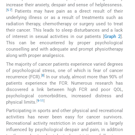
increase their anxiety, despair and sense of helplessness.
[
5
-
7
]
Patients may have pain as a direct result of their
underlying illness or as a result of treatments such as
radiation therapy, chemotherapy or surgery used to treat
their cancer. This leads to sleep disturbances and a lack
of interest in sexual activities in our patients [
Graph 2
].
This can be encountered by proper psychological
counselling and with adequate and prompt physiotherapy
along with proper analgesics.
The majority of cancer patients experience varied degrees
of psychological stress, one of which is fear of cancer
[
8
]
recurrence (FCR).
In our study, almost more than 90% of
patients experience the FCR. Numerous research has
discovered a link between high FCR and poor QOL,
psychological comorbidities, increased distress and
[
9
-
11
]
physical limits.
Participating in sports and other physical and recreational
activities has never been easy for cancer survivors.
Recreational activity restriction in our patients is largely
influenced by psychological despair and pain, in addition