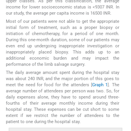
upper classes. As per this classification, the average
income for lower socioeconomic status is <9307 INR. In
our study, the average per capita income is 16500 INR.
Most of our patients were not able to get the appropriate
initial form of treatment, such as a proper biopsy or
initiation of chemotherapy, for a period of one month.
During this one-month duration, some of our patients may
even end up undergoing inappropriate investigation or
inappropriately placed biopsy. This adds up to an
additional economic burden and may impact the
performance of the limb salvage surgery.
The daily average amount spent during the hospital stay
was about 240 INR, and the major portion of this goes to
meet the need for food for the attenders [
Graph 1
]. The
average number of attendees per person was two. So, for
daily expenses alone, they have to spend around three-
fourths of their average monthly income during their
hospital stay. These expenses can be cut short to some
extent if we restrict the number of attendees to the
patient to one during the hospital stay.