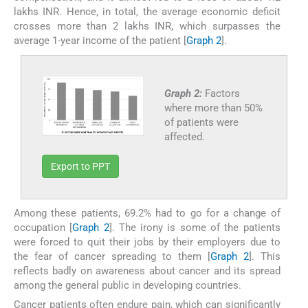
lakhs INR. Hence, in total, the average economic deficit
crosses more than 2 lakhs INR, which surpasses the
average 1-year income of the patient [
Graph 2
].
Graph 2:
Factors
where more than 50%
of patients were
affected.
Export to PPT
Among these patients, 69.2% had to go for a change of
occupation [
Graph 2
]. The irony is some of the patients
were forced to quit their jobs by their employers due to
the fear of cancer spreading to them [
Graph 2
]. This
reflects badly on awareness about cancer and its spread
among the general public in developing countries.
Cancer patients often endure pain, which can significantly