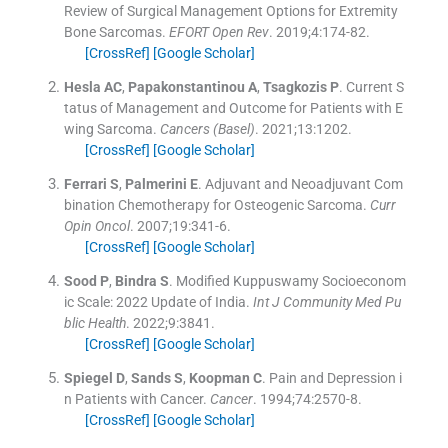
Review of Surgical Management Options for Extremity
Bone Sarcomas.
EFORT Open Rev
. 2019;
4
:
174
-
82
.
[CrossRef]
[Google Scholar]
Hesla
AC
,
Papakonstantinou
A
,
Tsagkozis
P
.
Current S
tatus of Management and Outcome for Patients with E
wing Sarcoma.
Cancers (Basel)
. 2021;
13
:
1202
.
[CrossRef]
[Google Scholar]
Ferrari
S
,
Palmerini
E
.
Adjuvant and Neoadjuvant Com
bination Chemotherapy for Osteogenic Sarcoma.
Curr
Opin Oncol
. 2007;
19
:
341
-
6
.
[CrossRef]
[Google Scholar]
Sood
P
,
Bindra
S
.
Modified Kuppuswamy Socioeconom
ic Scale: 2022 Update of India.
Int J Community Med Pu
blic Health
. 2022;
9
:
3841
.
[CrossRef]
[Google Scholar]
Spiegel
D
,
Sands
S
,
Koopman
C
.
Pain and Depression i
n Patients with Cancer.
Cancer
. 1994;
74
:
2570
-
8
.
[CrossRef]
[Google Scholar]