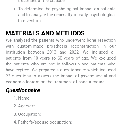
treatment of the disease
To determine the psychological impact on patients
and to analyse the necessity of early psychological
intervention.
MATERIALS AND METHODS
We analysed the patients who underwent bone resection
with custom-made prosthesis reconstruction in our
institution between 2013 and 2022. We included all
patients from 10 years to 60 years of age. We excluded
the patients who are not in follow-up and patients who
have expired. We prepared a questionnaire which included
22 questions to assess the impact of psycho-social and
economic factors on the treatment of bone tumours.
Questionnaire
Name:
Age/sex:
Occupation:
Father’s/spouse occupation: