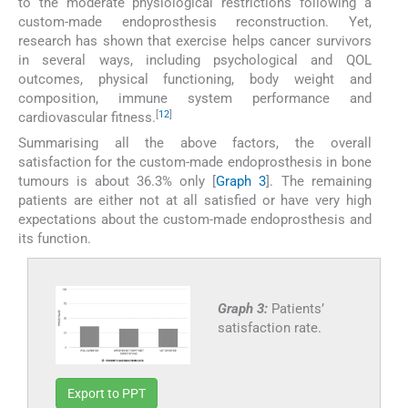
to the moderate physiological restrictions following a
custom-made endoprosthesis reconstruction. Yet,
research has shown that exercise helps cancer survivors
in several ways, including psychological and QOL
outcomes, physical functioning, body weight and
composition, immune system performance and
[
12
]
cardiovascular fitness.
Summarising all the above factors, the overall
satisfaction for the custom-made endoprosthesis in bone
tumours is about 36.3% only [
Graph 3
]. The remaining
patients are either not at all satisfied or have very high
expectations about the custom-made endoprosthesis and
its function.
Graph 3:
Patients’
satisfaction rate.
Export to PPT