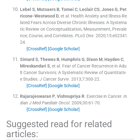
Lebel
S
,
Mutsaers
B
,
Tomei
C
,
Leclair
CS
,
Jones
G
,
Pet
ricone-Westwood
D
, et al.
Health Anxiety and Illness-Re
lated Fears Across Diverse Chronic Illnesses: A Systema
tic Review on Conceptualization, Measurement, Prevale
nce, Course, and Correlates.
PLoS One
. 2020;
15
:
e02341
24
.
[CrossRef]
[Google Scholar]
Simard
S
,
Thewes
B
,
Humphris
G
,
Dixon
M
,
Hayden
C
,
Mireskandari
S
, et al.
Fear of Cancer Recurrence in Adu
lt Cancer Survivors: A Systematic Review of Quantitativ
e Studies.
J Cancer Surviv
. 2013;
7
:
300
-
22
.
[CrossRef]
[Google Scholar]
Rajarajeswaran
P
,
Vishnupriya
R
.
Exercise in Cancer.
In
dian J Med Paediatr Oncol
. 2009;
30
:
61
-
70
.
[CrossRef]
[Google Scholar]
Suggested read for related
articles: