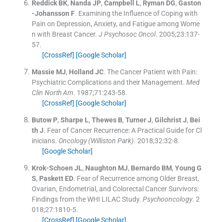
Reddick
BK
,
Nanda
JP
,
Campbell
L
,
Ryman
DG
,
Gaston
-Johansson
F
.
Examining the Influence of Coping with
Pain on Depression, Anxiety, and Fatigue among Wome
n with Breast Cancer.
J Psychosoc Oncol
. 2005;
23
:
137
-
57
.
[CrossRef]
[Google Scholar]
Massie
MJ
,
Holland
JC
.
The Cancer Patient with Pain:
Psychiatric Complications and their Management.
Med
Clin North Am
. 1987;
71
:
243
-
58
.
[CrossRef]
[Google Scholar]
Butow
P
,
Sharpe
L
,
Thewes
B
,
Turner
J
,
Gilchrist
J
,
Bei
th
J
.
Fear of Cancer Recurrence: A Practical Guide for Cl
inicians.
Oncology (Williston Park)
. 2018;
32
:
32
-
8
.
[Google Scholar]
Krok-Schoen
JL
,
Naughton
MJ
,
Bernardo
BM
,
Young
G
S
,
Paskett
ED
.
Fear of Recurrence among Older Breast,
Ovarian, Endometrial, and Colorectal Cancer Survivors:
Findings from the WHI LILAC Study.
Psychooncology
. 2
018;
27
:
1810
-
5
.
[CrossRef]
[Google Scholar]