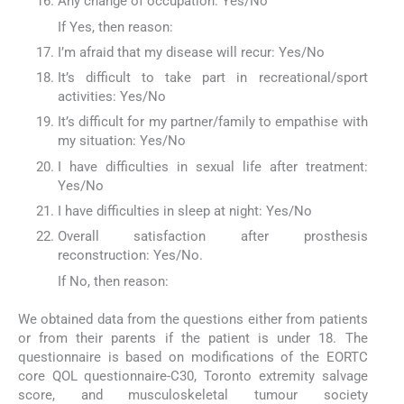
Any change of occupation: Yes/No
If Yes, then reason:
I’m afraid that my disease will recur: Yes/No
It’s difficult to take part in recreational/sport
activities: Yes/No
It’s difficult for my partner/family to empathise with
my situation: Yes/No
I have difficulties in sexual life after treatment:
Yes/No
I have difficulties in sleep at night: Yes/No
Overall satisfaction after prosthesis
reconstruction: Yes/No.
If No, then reason:
We obtained data from the questions either from patients
or from their parents if the patient is under 18. The
questionnaire is based on modifications of the EORTC
core QOL questionnaire-C30, Toronto extremity salvage
score, and musculoskeletal tumour society