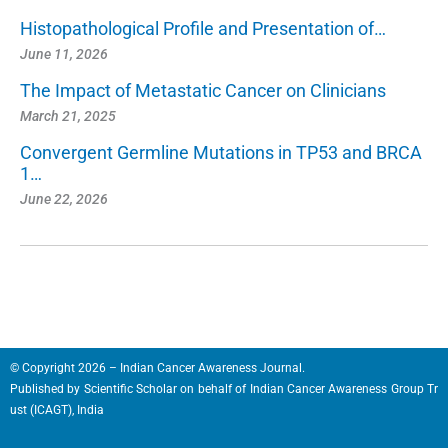
Histopathological Profile and Presentation of…
June 11, 2026
The Impact of Metastatic Cancer on Clinicians
March 21, 2025
Convergent Germline Mutations in TP53 and BRCA
1…
June 22, 2026
© Copyright 2026 – Indian Cancer Awareness Journal.
Published by
Scientific Scholar
on behalf of
Indian Cancer Awareness Group Tr
ust (ICAGT), India