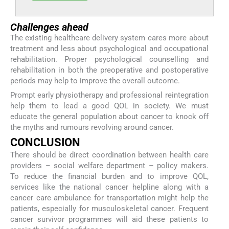
Challenges ahead
The existing healthcare delivery system cares more about
treatment and less about psychological and occupational
rehabilitation. Proper psychological counselling and
rehabilitation in both the preoperative and postoperative
periods may help to improve the overall outcome.
Prompt early physiotherapy and professional reintegration
help them to lead a good QOL in society. We must
educate the general population about cancer to knock off
the myths and rumours revolving around cancer.
CONCLUSION
There should be direct coordination between health care
providers – social welfare department – policy makers.
To reduce the financial burden and to improve QOL,
services like the national cancer helpline along with a
cancer care ambulance for transportation might help the
patients, especially for musculoskeletal cancer. Frequent
cancer survivor programmes will aid these patients to