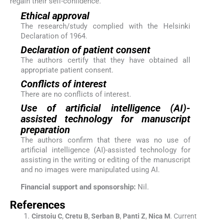
regain their self-confidence.
Ethical approval
The research/study complied with the Helsinki
Declaration of 1964.
Declaration of patient consent
The authors certify that they have obtained all
appropriate patient consent.
Conflicts of interest
There are no conflicts of interest.
Use of artificial intelligence (AI)-
assisted technology for manuscript
preparation
The authors confirm that there was no use of
artificial intelligence (AI)-assisted technology for
assisting in the writing or editing of the manuscript
and no images were manipulated using AI.
Financial support and sponsorship:
Nil.
References
Cirstoiu
C
,
Cretu
B
,
Serban
B
,
Panti
Z
,
Nica
M
.
Current