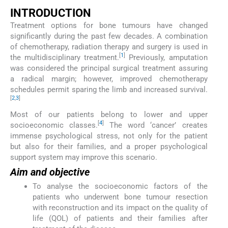
INTRODUCTION
Treatment options for bone tumours have changed
significantly during the past few decades. A combination
of chemotherapy, radiation therapy and surgery is used in
[
1
]
the multidisciplinary treatment.
Previously, amputation
was considered the principal surgical treatment assuring
a radical margin; however, improved chemotherapy
schedules permit sparing the limb and increased survival.
[
2
,
3
]
Most of our patients belong to lower and upper
[
4
]
socioeconomic classes.
The word ‘cancer’ creates
immense psychological stress, not only for the patient
but also for their families, and a proper psychological
support system may improve this scenario.
Aim and objective
To analyse the socioeconomic factors of the
patients who underwent bone tumour resection
with reconstruction and its impact on the quality of
life (QOL) of patients and their families after