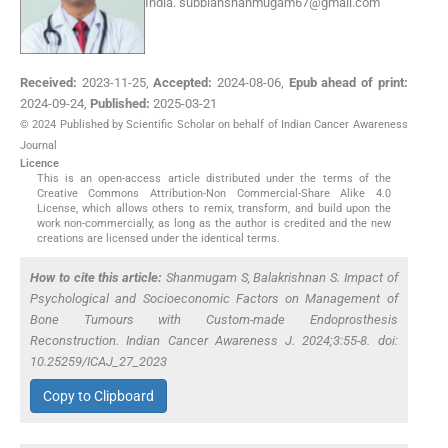
India.
subbiahshanmugam67@gmail.com
Received:
2023-11-25
,
Accepted:
2024-08-06
,
Epub ahead of print:
2024-09-24
,
Published:
2025-03-21
© 2024 Published by Scientific Scholar on behalf of Indian Cancer Awareness
Journal
Licence
This is an open-access article distributed under the terms of the
Creative Commons Attribution-Non Commercial-Share Alike 4.0
License, which allows others to remix, transform, and build upon the
work non-commercially, as long as the author is credited and the new
creations are licensed under the identical terms.
How to cite this article:
Shanmugam S, Balakrishnan S. Impact of
Psychological and Socioeconomic Factors on Management of
Bone Tumours with Custom-made Endoprosthesis
Reconstruction. Indian Cancer Awareness J. 2024;3:55-8. doi:
10.25259/ICAJ_27_2023
Copy to Clipboard