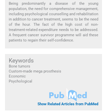
Being predominantly a disease of the young
population, the need for comprehensive management,
including psychological counselling and rehabilitation
in addition to cancer treatment, seems to be the need
of the hour. The fact of the high cost of non-
treatment-related expenditure needs to be addressed.
A frequent cancer survivor programme will aid these
patients to regain their self-confidence.
Keywords
Bone tumors
Custom-made mega prosthesis
Economic
Psychological
Show Related Articles from PubMed