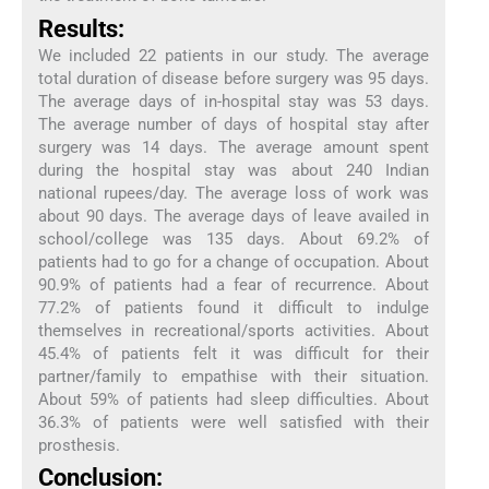
Results:
We included 22 patients in our study. The average
total duration of disease before surgery was 95 days.
The average days of in-hospital stay was 53 days.
The average number of days of hospital stay after
surgery was 14 days. The average amount spent
during the hospital stay was about 240 Indian
national rupees/day. The average loss of work was
about 90 days. The average days of leave availed in
school/college was 135 days. About 69.2% of
patients had to go for a change of occupation. About
90.9% of patients had a fear of recurrence. About
77.2% of patients found it difficult to indulge
themselves in recreational/sports activities. About
45.4% of patients felt it was difficult for their
partner/family to empathise with their situation.
About 59% of patients had sleep difficulties. About
36.3% of patients were well satisfied with their
prosthesis.
Conclusion: