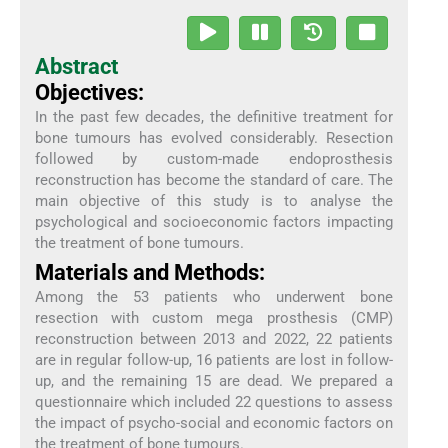
Abstract
Objectives:
In the past few decades, the definitive treatment for
bone tumours has evolved considerably. Resection
followed by custom-made endoprosthesis
reconstruction has become the standard of care. The
main objective of this study is to analyse the
psychological and socioeconomic factors impacting
the treatment of bone tumours.
Materials and Methods:
Among the 53 patients who underwent bone
resection with custom mega prosthesis (CMP)
reconstruction between 2013 and 2022, 22 patients
are in regular follow-up, 16 patients are lost in follow-
up, and the remaining 15 are dead. We prepared a
questionnaire which included 22 questions to assess
the impact of psycho-social and economic factors on
the treatment of bone tumours.