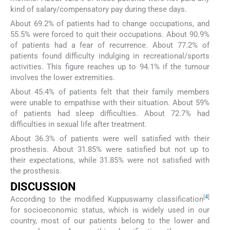
kind of salary/compensatory pay during these days.
About 69.2% of patients had to change occupations, and
55.5% were forced to quit their occupations. About 90.9%
of patients had a fear of recurrence. About 77.2% of
patients found difficulty indulging in recreational/sports
activities. This figure reaches up to 94.1% if the tumour
involves the lower extremities.
About 45.4% of patients felt that their family members
were unable to empathise with their situation. About 59%
of patients had sleep difficulties. About 72.7% had
difficulties in sexual life after treatment.
About 36.3% of patients were well satisfied with their
prosthesis. About 31.85% were satisfied but not up to
their expectations, while 31.85% were not satisfied with
the prosthesis.
DISCUSSION
[
4
]
According to the modified Kuppuswamy classification
for socioeconomic status, which is widely used in our
country, most of our patients belong to the lower and