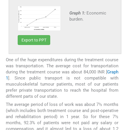
Graph 1:
Economic
burden.
Export to PPT
One of the huge expenditures during the treatment course
was transportation. The average cost for transportation
during the treatment course was about 84,000 INR [
Graph
1
]. Since public transport is not compatible with
musculoskeletal tumour patients, most of our patients
prefer private transportation to reach the hospital from
different parts of our state.
The average period of loss of work was about 7½ months
(which includes both treatment course and post-operative
and rehabilitation period) in 1 year. So for these 7½
months, 92.3% of patients were not paid any salary or
compensation, and it almost led to a loss of about 1.2