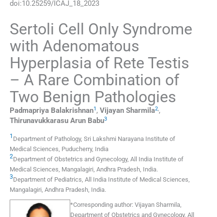
doi:
10.25259/ICAJ_18_2023
Sertoli Cell Only Syndrome
with Adenomatous
Hyperplasia of Rete Testis
– A Rare Combination of
Two Benign Pathologies
1
2
,
Padmapriya
Balakrishnan
,
Vijayan
Sharmila
,
3
Thirunavukkarasu Arun
Babu
1
Department of Pathology, Sri Lakshmi Narayana Institute of
Medical Sciences
,
Puducherry
,
India
2
Department of Obstetrics and Gynecology, All India Institute of
Medical Sciences
,
Mangalagiri, Andhra Pradesh
,
India
.
3
Department of Pediatrics, All India Institute of Medical Sciences
,
Mangalagiri, Andhra Pradesh
,
India
.
*
Corresponding author:
Vijayan Sharmila,
Department of Obstetrics and Gynecology, All