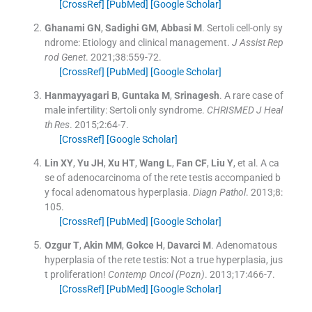
[CrossRef]
[PubMed]
[Google Scholar]
Ghanami
GN
,
Sadighi
GM
,
Abbasi
M
.
Sertoli cell-only sy
ndrome: Etiology and clinical management.
J Assist Rep
rod Genet
. 2021;
38
:
559
-
72
.
[CrossRef]
[PubMed]
[Google Scholar]
Hanmayyagari
B
,
Guntaka
M
,
Srinagesh
.
A rare case of
male infertility: Sertoli only syndrome.
CHRISMED J Heal
th Res
. 2015;
2
:
64
-
7
.
[CrossRef]
[Google Scholar]
Lin
XY
,
Yu
JH
,
Xu
HT
,
Wang
L
,
Fan
CF
,
Liu
Y
, et al.
A ca
se of adenocarcinoma of the rete testis accompanied b
y focal adenomatous hyperplasia.
Diagn Pathol
. 2013;
8
:
105
.
[CrossRef]
[PubMed]
[Google Scholar]
Ozgur
T
,
Akin
MM
,
Gokce
H
,
Davarci
M
.
Adenomatous
hyperplasia of the rete testis: Not a true hyperplasia, jus
t proliferation!
Contemp Oncol (Pozn)
. 2013;
17
:
466
-
7
.
[CrossRef]
[PubMed]
[Google Scholar]