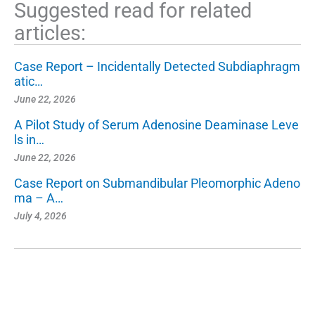
Suggested read for related
articles:
Case Report – Incidentally Detected Subdiaphragm
atic…
June 22, 2026
A Pilot Study of Serum Adenosine Deaminase Leve
ls in…
June 22, 2026
Case Report on Submandibular Pleomorphic Adeno
ma – A…
July 4, 2026