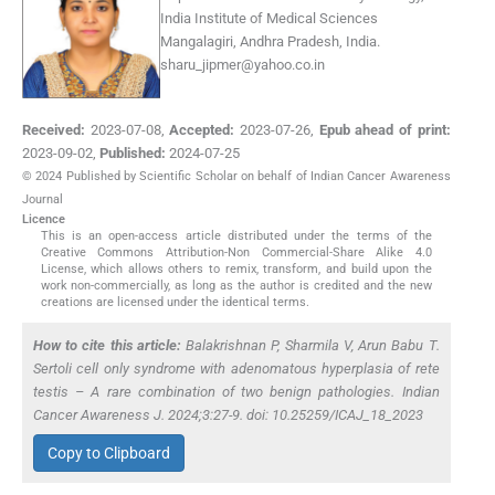
India Institute of Medical Sciences
Mangalagiri, Andhra Pradesh, India.
sharu_jipmer@yahoo.co.in
Received:
2023-07-08
,
Accepted:
2023-07-26
,
Epub ahead of print:
2023-09-02
,
Published:
2024-07-25
© 2024 Published by Scientific Scholar on behalf of Indian Cancer Awareness
Journal
Licence
This is an open-access article distributed under the terms of the
Creative Commons Attribution-Non Commercial-Share Alike 4.0
License, which allows others to remix, transform, and build upon the
work non-commercially, as long as the author is credited and the new
creations are licensed under the identical terms.
How to cite this article:
Balakrishnan P, Sharmila V, Arun Babu T.
Sertoli cell only syndrome with adenomatous hyperplasia of rete
testis – A rare combination of two benign pathologies. Indian
Cancer Awareness J. 2024;3:27-9. doi: 10.25259/ICAJ_18_2023
Copy to Clipboard