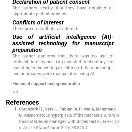
Declaration of patient consent
The authors certify that they have obtained all
appropriate patient consent.
Conflicts of interest
There are no conflicts of interest.
Use of artificial intelligence (AI)-
assisted technology for manuscript
preparation
The author confirms that there was no use of
artificial intelligence (AI)-assisted technology for
assisting in the writing or editing of the manuscript,
and no images were manipulated using AI.
Financial support and sponsorship
Nil.
References
Catanzariti
F
,
Servi
L
,
Fabiani
A
,
Filosa
A
,
Mammana
G
.
Adenomatous hyperplasia of the rete testis: A rare in
trascrotal lesion managed with limited testicular excisio
n.
Arch Ital Urol Androl
. 2016;
88
:
243
-
4
.