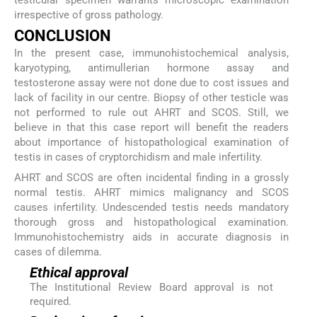
testicular specimen warrants microscopic examination
irrespective of gross pathology.
CONCLUSION
In the present case, immunohistochemical analysis,
karyotyping, antimullerian hormone assay and
testosterone assay were not done due to cost issues and
lack of facility in our centre. Biopsy of other testicle was
not performed to rule out AHRT and SCOS. Still, we
believe in that this case report will benefit the readers
about importance of histopathological examination of
testis in cases of cryptorchidism and male infertility.
AHRT and SCOS are often incidental finding in a grossly
normal testis. AHRT mimics malignancy and SCOS
causes infertility. Undescended testis needs mandatory
thorough gross and histopathological examination.
Immunohistochemistry aids in accurate diagnosis in
cases of dilemma.
Ethical approval
The Institutional Review Board approval is not
required.