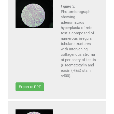
Figure 3:
Photomicrograph
showing
adenomatous
hyperplasia of rete
testis composed of
numerous irregular
tubular structures
with intervening
collagenous stroma
at periphery of testis
((Haematoxylin and
eosin (H&E) stain,
×400).
Export to PPT