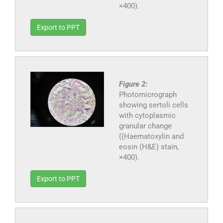
×400).
Export to PPT
Figure 2:
Photomicrograph
showing sertoli cells
with cytoplasmic
granular change
((Haematoxylin and
eosin (H&E) stain,
×400).
Export to PPT