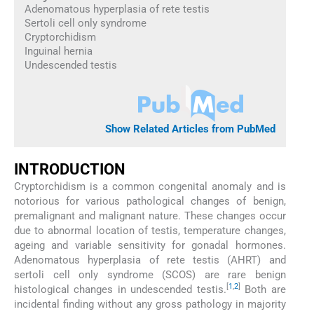
Adenomatous hyperplasia of rete testis
Sertoli cell only syndrome
Cryptorchidism
Inguinal hernia
Undescended testis
Show Related Articles from PubMed
INTRODUCTION
Cryptorchidism is a common congenital anomaly and is
notorious for various pathological changes of benign,
premalignant and malignant nature. These changes occur
due to abnormal location of testis, temperature changes,
ageing and variable sensitivity for gonadal hormones.
Adenomatous hyperplasia of rete testis (AHRT) and
sertoli cell only syndrome (SCOS) are rare benign
[
1
,
2
]
histological changes in undescended testis.
Both are
incidental finding without any gross pathology in majority