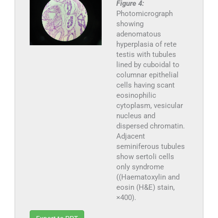
Figure 4:
Photomicrograph
showing
adenomatous
hyperplasia of rete
testis with tubules
lined by cuboidal to
columnar epithelial
cells having scant
eosinophilic
cytoplasm, vesicular
nucleus and
dispersed chromatin.
Adjacent
seminiferous tubules
show sertoli cells
only syndrome
((Haematoxylin and
eosin (H&E) stain,
×400).