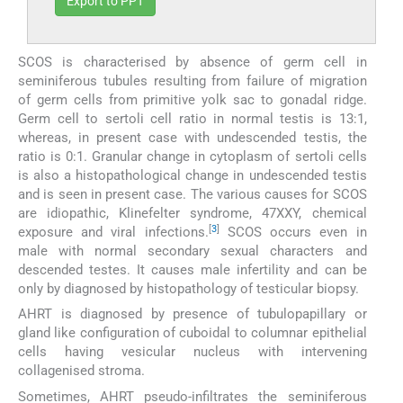
Export to PPT
SCOS is characterised by absence of germ cell in
seminiferous tubules resulting from failure of migration
of germ cells from primitive yolk sac to gonadal ridge.
Germ cell to sertoli cell ratio in normal testis is 13:1,
whereas, in present case with undescended testis, the
ratio is 0:1. Granular change in cytoplasm of sertoli cells
is also a histopathological change in undescended testis
and is seen in present case. The various causes for SCOS
are idiopathic, Klinefelter syndrome, 47XXY, chemical
[
3
]
exposure and viral infections.
SCOS occurs even in
male with normal secondary sexual characters and
descended testes. It causes male infertility and can be
only by diagnosed by histopathology of testicular biopsy.
AHRT is diagnosed by presence of tubulopapillary or
gland like configuration of cuboidal to columnar epithelial
cells having vesicular nucleus with intervening
collagenised stroma.
Sometimes, AHRT pseudo-infiltrates the seminiferous