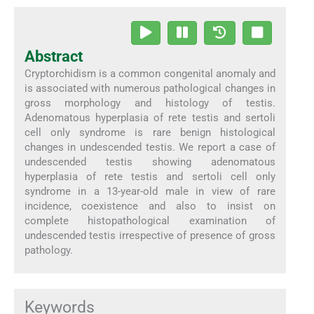
Abstract
Cryptorchidism is a common congenital anomaly and
is associated with numerous pathological changes in
gross morphology and histology of testis.
Adenomatous hyperplasia of rete testis and sertoli
cell only syndrome is rare benign histological
changes in undescended testis. We report a case of
undescended testis showing adenomatous
hyperplasia of rete testis and sertoli cell only
syndrome in a 13-year-old male in view of rare
incidence, coexistence and also to insist on
complete histopathological examination of
undescended testis irrespective of presence of gross
pathology.
Keywords