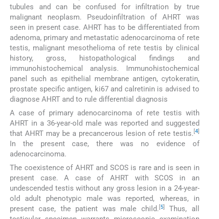
tubules and can be confused for infiltration by true
malignant neoplasm. Pseudoinfiltration of AHRT was
seen in present case. AHRT has to be differentiated from
adenoma, primary and metastatic adenocarcinoma of rete
testis, malignant mesothelioma of rete testis by clinical
history, gross, histopathological findings and
immunohistochemical analysis. Immunohistochemical
panel such as epithelial membrane antigen, cytokeratin,
prostate specific antigen, ki67 and calretinin is advised to
diagnose AHRT and to rule differential diagnosis
A case of primary adenocarcinoma of rete testis with
AHRT in a 36-year-old male was reported and suggested
[
4
]
that AHRT may be a precancerous lesion of rete testis.
In the present case, there was no evidence of
adenocarcinoma.
The coexistence of AHRT and SCOS is rare and is seen in
present case. A case of AHRT with SCOS in an
undescended testis without any gross lesion in a 24-year-
old adult phenotypic male was reported, whereas, in
[
5
]
present case, the patient was male child.
Thus, all