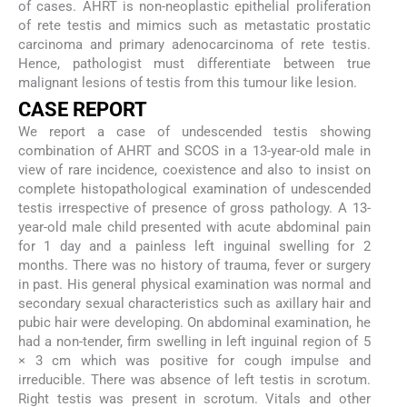
of cases. AHRT is non-neoplastic epithelial proliferation
of rete testis and mimics such as metastatic prostatic
carcinoma and primary adenocarcinoma of rete testis.
Hence, pathologist must differentiate between true
malignant lesions of testis from this tumour like lesion.
CASE REPORT
We report a case of undescended testis showing
combination of AHRT and SCOS in a 13-year-old male in
view of rare incidence, coexistence and also to insist on
complete histopathological examination of undescended
testis irrespective of presence of gross pathology. A 13-
year-old male child presented with acute abdominal pain
for 1 day and a painless left inguinal swelling for 2
months. There was no history of trauma, fever or surgery
in past. His general physical examination was normal and
secondary sexual characteristics such as axillary hair and
pubic hair were developing. On abdominal examination, he
had a non-tender, firm swelling in left inguinal region of 5
× 3 cm which was positive for cough impulse and
irreducible. There was absence of left testis in scrotum.
Right testis was present in scrotum. Vitals and other