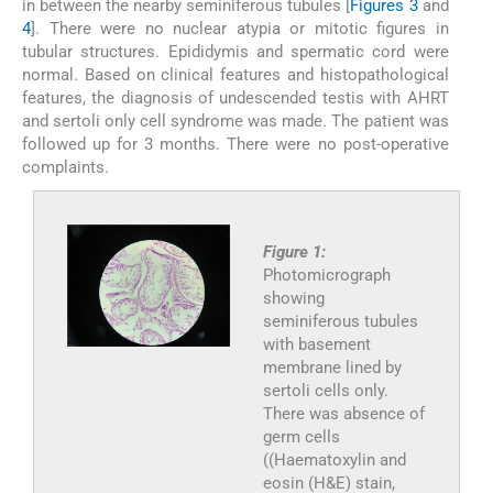
in between the nearby seminiferous tubules [
Figures 3
and
4
]. There were no nuclear atypia or mitotic figures in
tubular structures. Epididymis and spermatic cord were
normal. Based on clinical features and histopathological
features, the diagnosis of undescended testis with AHRT
and sertoli only cell syndrome was made. The patient was
followed up for 3 months. There were no post-operative
complaints.
Figure 1:
Photomicrograph
showing
seminiferous tubules
with basement
membrane lined by
sertoli cells only.
There was absence of
germ cells
((Haematoxylin and
eosin (H&E) stain,