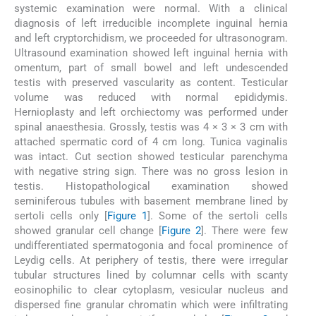
systemic examination were normal. With a clinical
diagnosis of left irreducible incomplete inguinal hernia
and left cryptorchidism, we proceeded for ultrasonogram.
Ultrasound examination showed left inguinal hernia with
omentum, part of small bowel and left undescended
testis with preserved vascularity as content. Testicular
volume was reduced with normal epididymis.
Hernioplasty and left orchiectomy was performed under
spinal anaesthesia. Grossly, testis was 4 × 3 × 3 cm with
attached spermatic cord of 4 cm long. Tunica vaginalis
was intact. Cut section showed testicular parenchyma
with negative string sign. There was no gross lesion in
testis. Histopathological examination showed
seminiferous tubules with basement membrane lined by
sertoli cells only [
Figure 1
]. Some of the sertoli cells
showed granular cell change [
Figure 2
]. There were few
undifferentiated spermatogonia and focal prominence of
Leydig cells. At periphery of testis, there were irregular
tubular structures lined by columnar cells with scanty
eosinophilic to clear cytoplasm, vesicular nucleus and
dispersed fine granular chromatin which were infiltrating